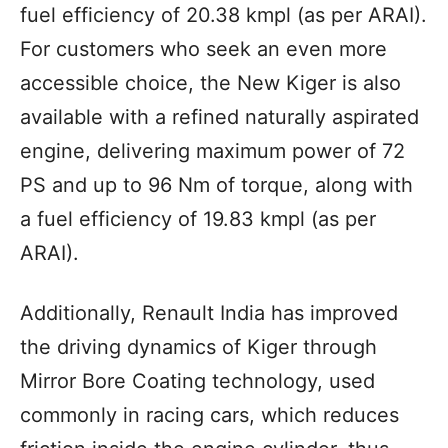
fuel efficiency of 20.38 kmpl (as per ARAI).
For customers who seek an even more
accessible choice, the New Kiger is also
available with a refined naturally aspirated
engine, delivering maximum power of 72
PS and up to 96 Nm of torque, along with
a fuel efficiency of 19.83 kmpl (as per
ARAI).
Additionally, Renault India has improved
the driving dynamics of Kiger through
Mirror Bore Coating technology, used
commonly in racing cars, which reduces