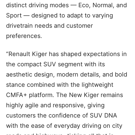
distinct driving modes — Eco, Normal, and
Sport — designed to adapt to varying
drivetrain needs and customer
preferences.
“Renault Kiger has shaped expectations in
the compact SUV segment with its
aesthetic design, modern details, and bold
stance combined with the lightweight
CMFA+ platform. The New Kiger remains
highly agile and responsive, giving
customers the confidence of SUV DNA
with the ease of everyday driving on city