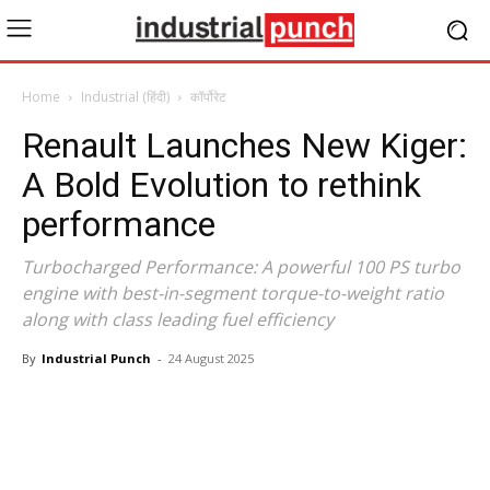
Home
Industrial (हिंदी)
कॉर्पोरेट
Renault Launches New Kiger:
A Bold Evolution to rethink
performance
Turbocharged Performance: A powerful 100 PS turbo
engine with best-in-segment torque-to-weight ratio
along with class leading fuel efficiency
By
Industrial Punch
-
24 August 2025