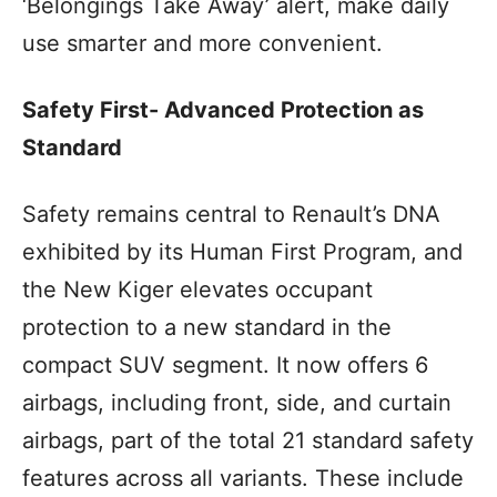
‘Belongings Take Away’ alert, make daily
use smarter and more convenient.
Safety First- Advanced Protection as
Standard
Safety remains central to Renault’s DNA
exhibited by its Human First Program, and
the New Kiger elevates occupant
protection to a new standard in the
compact SUV segment. It now offers 6
airbags, including front, side, and curtain
airbags, part of the total 21 standard safety
features across all variants. These include