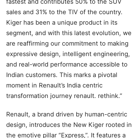
fastest and contributes 50% to the SUV
sales and 31% to the TIV of the country.
Kiger has been a unique product in its
segment, and with this latest evolution, we
are reaffirming our commitment to making
expressive design, intelligent engineering,
and real-world performance accessible to
Indian customers. This marks a pivotal
moment in Renault’s India centric
transformation journey renault. rethink.”
Renault, a brand driven by human-centric
design, introduces the New Kiger rooted in
the emotive pillar “Express,”. It features a