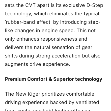
sets the CVT apart is its exclusive D-Step
technology, which eliminates the typical
‘rubber-band effect’ by introducing step-
like changes in engine speed. This not
only enhances responsiveness and
delivers the natural sensation of gear
shifts during strong acceleration but also
augments drive experience.
Premium Comfort & Superior technology
The New Kiger prioritizes comfortable
driving experience backed by ventilated
front seats, and light leatherette seat