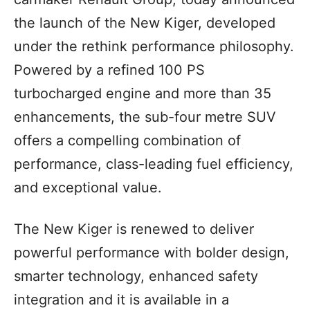
the launch of the New Kiger, developed
under the rethink performance philosophy.
Powered by a refined 100 PS
turbocharged engine and more than 35
enhancements, the sub-four metre SUV
offers a compelling combination of
performance, class-leading fuel efficiency,
and exceptional value.
The New Kiger is renewed to deliver
powerful performance with bolder design,
smarter technology, enhanced safety
integration and it is available in a