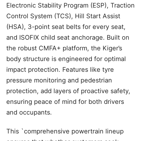
Electronic Stability Program (ESP), Traction
Control System (TCS), Hill Start Assist
(HSA), 3-point seat belts for every seat,
and ISOFIX child seat anchorage. Built on
the robust CMFA+ platform, the Kiger’s
body structure is engineered for optimal
impact protection. Features like tyre
pressure monitoring and pedestrian
protection, add layers of proactive safety,
ensuring peace of mind for both drivers
and occupants.
This `comprehensive powertrain lineup