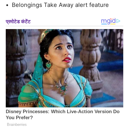
Belongings Take Away alert feature