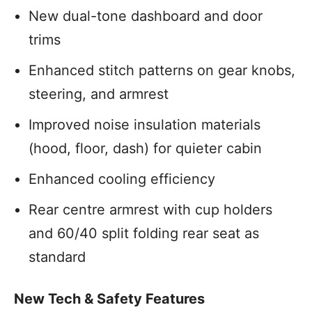
New dual-tone dashboard and door
trims
Enhanced stitch patterns on gear knobs,
steering, and armrest
Improved noise insulation materials
(hood, floor, dash) for quieter cabin
Enhanced cooling efficiency
Rear centre armrest with cup holders
and 60/40 split folding rear seat as
standard
New Tech & Safety Features