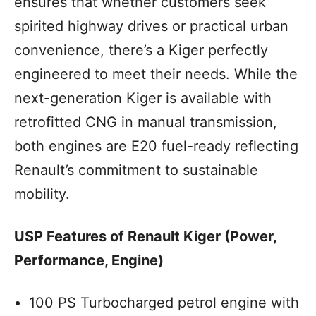
ensures that whether customers seek
spirited highway drives or practical urban
convenience, there’s a Kiger perfectly
engineered to meet their needs. While the
next-generation Kiger is available with
retrofitted CNG in manual transmission,
both engines are E20 fuel-ready reflecting
Renault’s commitment to sustainable
mobility.
USP Features of Renault Kiger (Power,
Performance, Engine)
100 PS Turbocharged petrol engine with