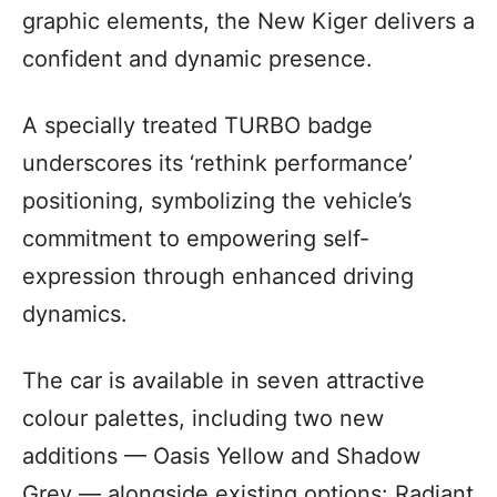
graphic elements, the New Kiger delivers a
confident and dynamic presence.
A specially treated TURBO badge
underscores its ‘rethink performance’
positioning, symbolizing the vehicle’s
commitment to empowering self-
expression through enhanced driving
dynamics.
The car is available in seven attractive
colour palettes, including two new
additions — Oasis Yellow and Shadow
Grey — alongside existing options: Radiant