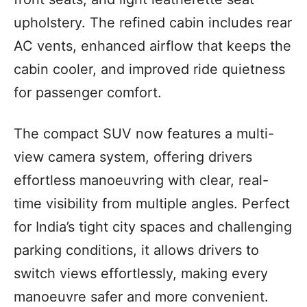
upholstery. The refined cabin includes rear
AC vents, enhanced airflow that keeps the
cabin cooler, and improved ride quietness
for passenger comfort.
The compact SUV now features a multi-
view camera system, offering drivers
effortless manoeuvring with clear, real-
time visibility from multiple angles. Perfect
for India’s tight city spaces and challenging
parking conditions, it allows drivers to
switch views effortlessly, making every
manoeuvre safer and more convenient.