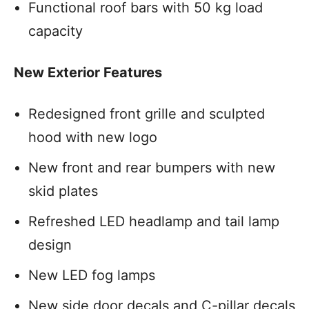
Functional roof bars with 50 kg load
capacity
New Exterior Features
Redesigned front grille and sculpted
hood with new logo
New front and rear bumpers with new
skid plates
Refreshed LED headlamp and tail lamp
design
New LED fog lamps
New side door decals and C-pillar decals