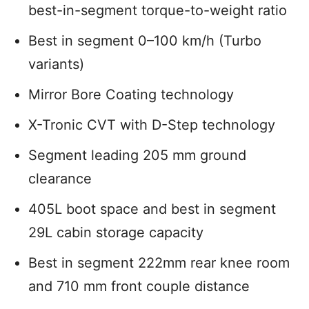
best-in-segment torque-to-weight ratio
Best in segment 0–100 km/h (Turbo
variants)
Mirror Bore Coating technology
X-Tronic CVT with D-Step technology
Segment leading 205 mm ground
clearance
405L boot space and best in segment
29L cabin storage capacity
Best in segment 222mm rear knee room
and 710 mm front couple distance