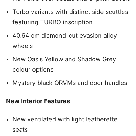
Turbo variants with distinct side scuttles
featuring TURBO inscription
40.64 cm diamond-cut evasion alloy
wheels
New Oasis Yellow and Shadow Grey
colour options
Mystery black ORVMs and door handles
New Interior Features
New ventilated with light leatherette
seats