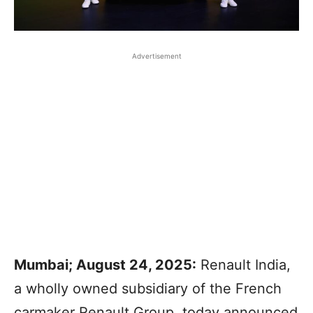
Advertisement
Mumbai; August 24, 2025:
Renault India,
a wholly owned subsidiary of the French
carmaker Renault Group, today announced