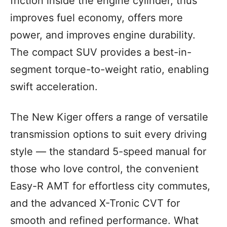
friction inside the engine cylinder, thus
improves fuel economy, offers more
power, and improves engine durability.
The compact SUV provides a best-in-
segment torque-to-weight ratio, enabling
swift acceleration.
The New Kiger offers a range of versatile
transmission options to suit every driving
style — the standard 5-speed manual for
those who love control, the convenient
Easy-R AMT for effortless city commutes,
and the advanced X-Tronic CVT for
smooth and refined performance. What