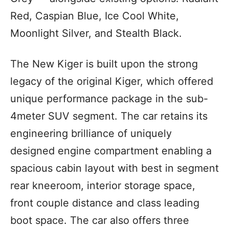
Red, Caspian Blue, Ice Cool White,
Moonlight Silver, and Stealth Black.
The New Kiger is built upon the strong
legacy of the original Kiger, which offered
unique performance package in the sub-
4meter SUV segment. The car retains its
engineering brilliance of uniquely
designed engine compartment enabling a
spacious cabin layout with best in segment
rear kneeroom, interior storage space,
front couple distance and class leading
boot space. The car also offers three