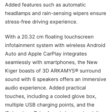
Added features such as automatic
headlamps and rain-sensing wipers ensure
stress-free driving experience.
With a 20.32 cm floating touchscreen
infotainment system with wireless Android
Auto and Apple CarPlay integrates
seamlessly with smartphones, the New
Kiger boasts of 3D ARKAMYS® surround
sound with 6 speakers offers an immersive
audio experience. Added practical
touches, including a cooled glove box,
multiple USB charging points, and the