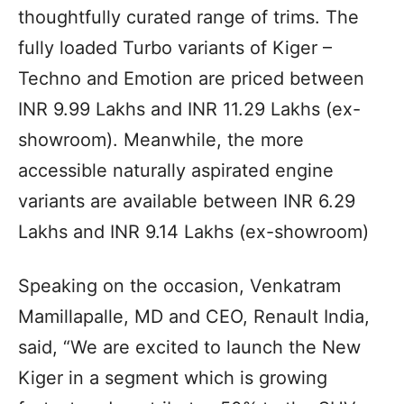
thoughtfully curated range of trims. The
fully loaded Turbo variants of Kiger –
Techno and Emotion are priced between
INR 9.99 Lakhs and INR 11.29 Lakhs (ex-
showroom). Meanwhile, the more
accessible naturally aspirated engine
variants are available between INR 6.29
Lakhs and INR 9.14 Lakhs (ex-showroom)
Speaking on the occasion, Venkatram
Mamillapalle, MD and CEO, Renault India,
said, “We are excited to launch the New
Kiger in a segment which is growing