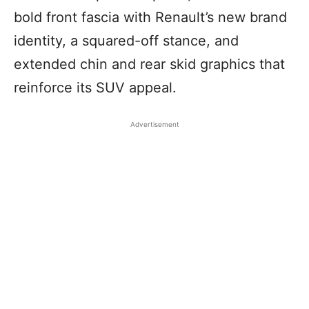
bold front fascia with Renault’s new brand
identity, a squared-off stance, and
extended chin and rear skid graphics that
reinforce its SUV appeal.
Advertisement