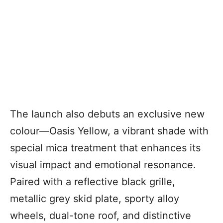
The launch also debuts an exclusive new
colour—Oasis Yellow, a vibrant shade with
special mica treatment that enhances its
visual impact and emotional resonance.
Paired with a reflective black grille,
metallic grey skid plate, sporty alloy
wheels, dual-tone roof, and distinctive