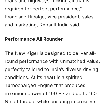
roads and highways- ticking all that is
required for perfect performance,”
Francisco Hidalgo, vice president, sales
and marketing, Renault India said.
Performance All Rounder
The New Kiger is designed to deliver all-
round performance with unmatched value,
perfectly tailored to India’s diverse driving
conditions. At its heart is a spirited
Turbocharged Engine that produces
maximum power of 100 PS and up to 160
Nm of torque, while ensuring impressive