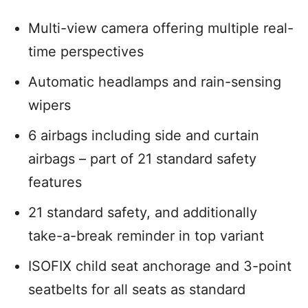
Multi-view camera offering multiple real-
time perspectives
Automatic headlamps and rain-sensing
wipers
6 airbags including side and curtain
airbags – part of 21 standard safety
features
21 standard safety, and additionally
take-a-break reminder in top variant
ISOFIX child seat anchorage and 3-point
seatbelts for all seats as standard