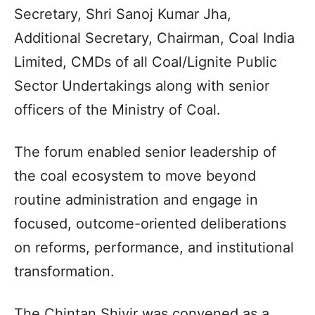
Secretary, Shri Sanoj Kumar Jha,
Additional Secretary, Chairman, Coal India
Limited, CMDs of all Coal/Lignite Public
Sector Undertakings along with senior
officers of the Ministry of Coal.
The forum enabled senior leadership of
the coal ecosystem to move beyond
routine administration and engage in
focused, outcome-oriented deliberations
on reforms, performance, and institutional
transformation.
The Chintan Shivir was convened as a