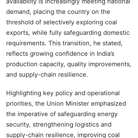
availability is increasingly meeting national
demand, placing the country on the
threshold of selectively exploring coal
exports, while fully safeguarding domestic
requirements. This transition, he stated,
reflects growing confidence in India’s
production capacity, quality improvements,
and supply-chain resilience.
Highlighting key policy and operational
priorities, the Union Minister emphasized
the imperative of safeguarding energy
security, strengthening logistics and
supply-chain resilience, improving coal