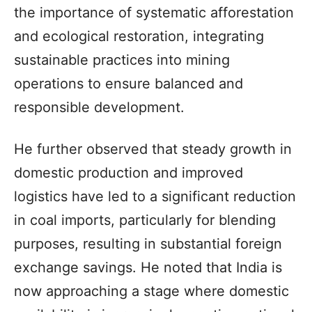
the importance of systematic afforestation
and ecological restoration, integrating
sustainable practices into mining
operations to ensure balanced and
responsible development.
He further observed that steady growth in
domestic production and improved
logistics have led to a significant reduction
in coal imports, particularly for blending
purposes, resulting in substantial foreign
exchange savings. He noted that India is
now approaching a stage where domestic