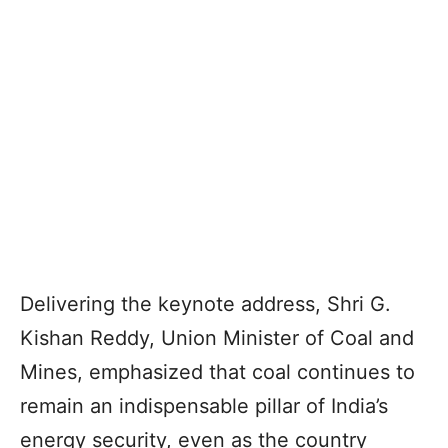
Delivering the keynote address, Shri G.
Kishan Reddy, Union Minister of Coal and
Mines, emphasized that coal continues to
remain an indispensable pillar of India’s
energy security, even as the country