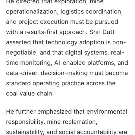
He directed that exploration, mine
operationalization, logistics coordination,
and project execution must be pursued
with a results-first approach. Shri Dutt
asserted that technology adoption is non-
negotiable, and that digital systems, real-
time monitoring, AI-enabled platforms, and
data-driven decision-making must become
standard operating practice across the
coal value chain.
He further emphasized that environmental
responsibility, mine reclamation,
sustainability, and social accountability are