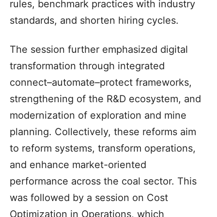
rules, benchmark practices with industry
standards, and shorten hiring cycles.
The session further emphasized digital
transformation through integrated
connect–automate–protect frameworks,
strengthening of the R&D ecosystem, and
modernization of exploration and mine
planning. Collectively, these reforms aim
to reform systems, transform operations,
and enhance market-oriented
performance across the coal sector. This
was followed by a session on Cost
Optimization in Operations, which