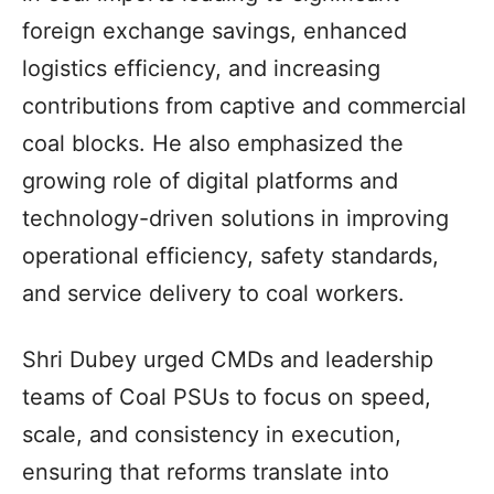
foreign exchange savings, enhanced
logistics efficiency, and increasing
contributions from captive and commercial
coal blocks. He also emphasized the
growing role of digital platforms and
technology-driven solutions in improving
operational efficiency, safety standards,
and service delivery to coal workers.
Shri Dubey urged CMDs and leadership
teams of Coal PSUs to focus on speed,
scale, and consistency in execution,
ensuring that reforms translate into