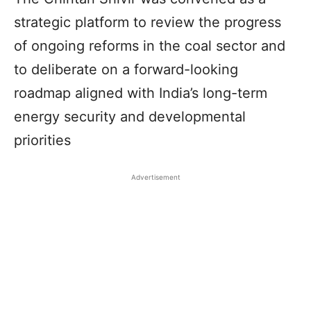
strategic platform to review the progress
of ongoing reforms in the coal sector and
to deliberate on a forward-looking
roadmap aligned with India’s long-term
energy security and developmental
priorities
Advertisement