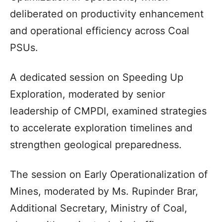
deliberated on productivity enhancement
and operational efficiency across Coal
PSUs.
A dedicated session on Speeding Up
Exploration, moderated by senior
leadership of CMPDI, examined strategies
to accelerate exploration timelines and
strengthen geological preparedness.
The session on Early Operationalization of
Mines, moderated by Ms. Rupinder Brar,
Additional Secretary, Ministry of Coal,