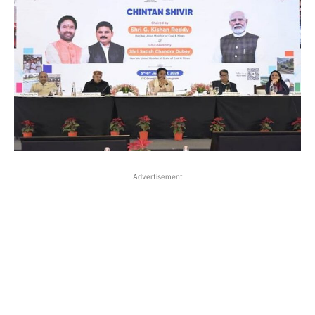
Advertisement