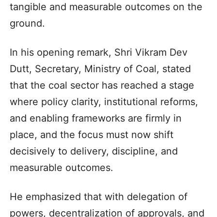
tangible and measurable outcomes on the
ground.
In his opening remark, Shri Vikram Dev
Dutt, Secretary, Ministry of Coal, stated
that the coal sector has reached a stage
where policy clarity, institutional reforms,
and enabling frameworks are firmly in
place, and the focus must now shift
decisively to delivery, discipline, and
measurable outcomes.
He emphasized that with delegation of
powers, decentralization of approvals, and