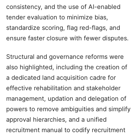
consistency, and the use of AI-enabled
tender evaluation to minimize bias,
standardize scoring, flag red-flags, and
ensure faster closure with fewer disputes.
Structural and governance reforms were
also highlighted, including the creation of
a dedicated land acquisition cadre for
effective rehabilitation and stakeholder
management, updation and delegation of
powers to remove ambiguities and simplify
approval hierarchies, and a unified
recruitment manual to codify recruitment