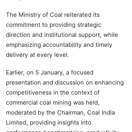
The Ministry of Coal reiterated its
commitment to providing strategic
direction and institutional support, while
emphasizing accountability and timely
delivery at every level.
Earlier, on 5 January, a focused
presentation and discussion on enhancing
competitiveness in the context of
commercial coal mining was held,
moderated by the Chairman, Coal India
Limited, providing insights into