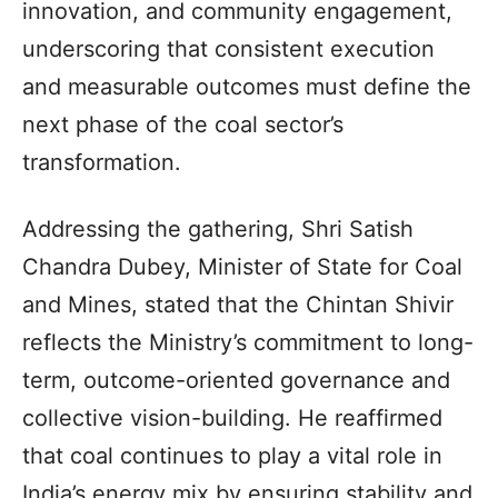
innovation, and community engagement,
underscoring that consistent execution
and measurable outcomes must define the
next phase of the coal sector’s
transformation.
Addressing the gathering, Shri Satish
Chandra Dubey, Minister of State for Coal
and Mines, stated that the Chintan Shivir
reflects the Ministry’s commitment to long-
term, outcome-oriented governance and
collective vision-building. He reaffirmed
that coal continues to play a vital role in
India’s energy mix by ensuring stability and