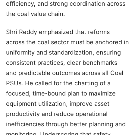
efficiency, and strong coordination across
the coal value chain.
Shri Reddy emphasized that reforms
across the coal sector must be anchored in
uniformity and standardization, ensuring
consistent practices, clear benchmarks
and predictable outcomes across all Coal
PSUs. He called for the charting of a
focused, time-bound plan to maximize
equipment utilization, improve asset
productivity and reduce operational
inefficiencies through better planning and
monitoring. Underscoring that safety