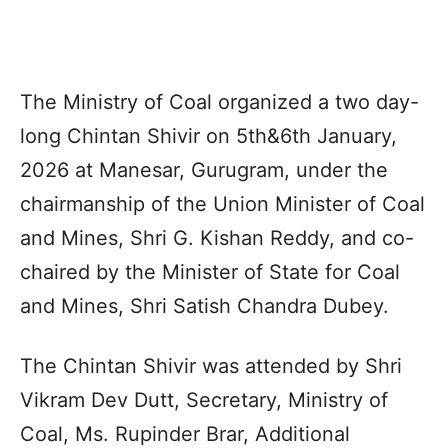
The Ministry of Coal organized a two day-
long Chintan Shivir on 5th&6th January,
2026 at Manesar, Gurugram, under the
chairmanship of the Union Minister of Coal
and Mines, Shri G. Kishan Reddy, and co-
chaired by the Minister of State for Coal
and Mines, Shri Satish Chandra Dubey.
The Chintan Shivir was attended by Shri
Vikram Dev Dutt, Secretary, Ministry of
Coal, Ms. Rupinder Brar, Additional