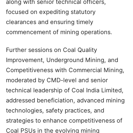
along with senior technical officers,
focused on expediting statutory
clearances and ensuring timely
commencement of mining operations.
Further sessions on Coal Quality
Improvement, Underground Mining, and
Competitiveness with Commercial Mining,
moderated by CMD-level and senior
technical leadership of Coal India Limited,
addressed beneficiation, advanced mining
technologies, safety practices, and
strategies to enhance competitiveness of
Coal PSUs in the evolving mining