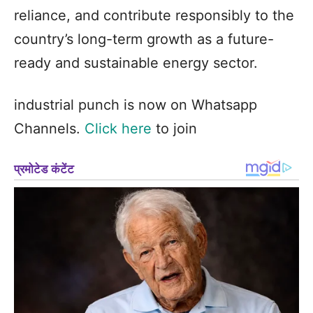
reliance, and contribute responsibly to the
country’s long-term growth as a future-
ready and sustainable energy sector.
industrial punch is now on Whatsapp
Channels.
Click here
to join