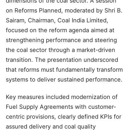
dimensions of the coal sector. A session
on Reforms Planned, moderated by Shri B.
Sairam, Chairman, Coal India Limited,
focused on the reform agenda aimed at
strengthening performance and steering
the coal sector through a market-driven
transition. The presentation underscored
that reforms must fundamentally transform
systems to deliver sustained performance.
Key measures included modernization of
Fuel Supply Agreements with customer-
centric provisions, clearly defined KPIs for
assured delivery and coal quality