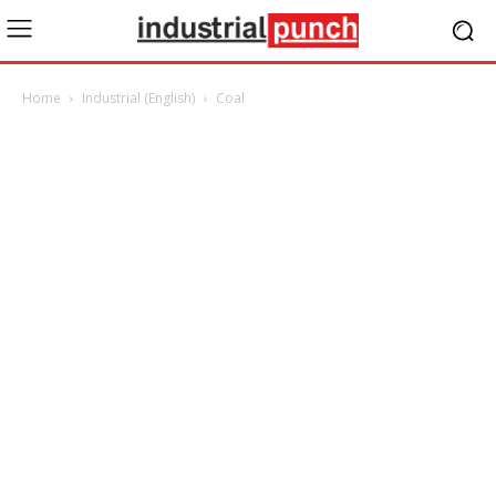
Home
Industrial (English)
Coal