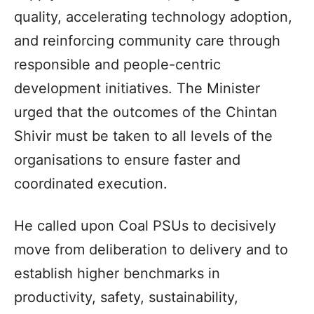
quality, accelerating technology adoption,
and reinforcing community care through
responsible and people-centric
development initiatives. The Minister
urged that the outcomes of the Chintan
Shivir must be taken to all levels of the
organisations to ensure faster and
coordinated execution.
He called upon Coal PSUs to decisively
move from deliberation to delivery and to
establish higher benchmarks in
productivity, safety, sustainability,