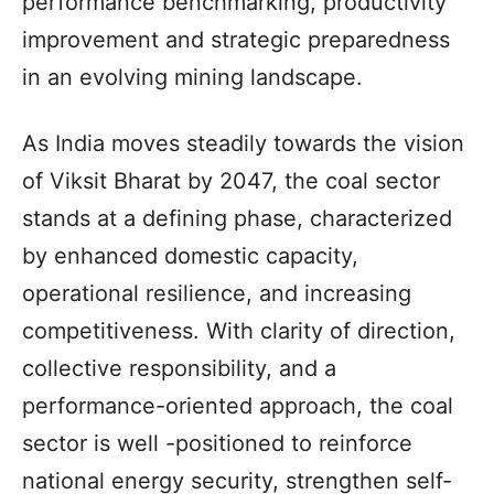
performance benchmarking, productivity
improvement and strategic preparedness
in an evolving mining landscape.
As India moves steadily towards the vision
of Viksit Bharat by 2047, the coal sector
stands at a defining phase, characterized
by enhanced domestic capacity,
operational resilience, and increasing
competitiveness. With clarity of direction,
collective responsibility, and a
performance-oriented approach, the coal
sector is well -positioned to reinforce
national energy security, strengthen self-