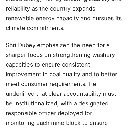
reliability as the country expands
renewable energy capacity and pursues its
climate commitments.
Shri Dubey emphasized the need for a
sharper focus on strengthening washery
capacities to ensure consistent
improvement in coal quality and to better
meet consumer requirements. He
underlined that clear accountability must
be institutionalized, with a designated
responsible officer deployed for
monitoring each mine block to ensure