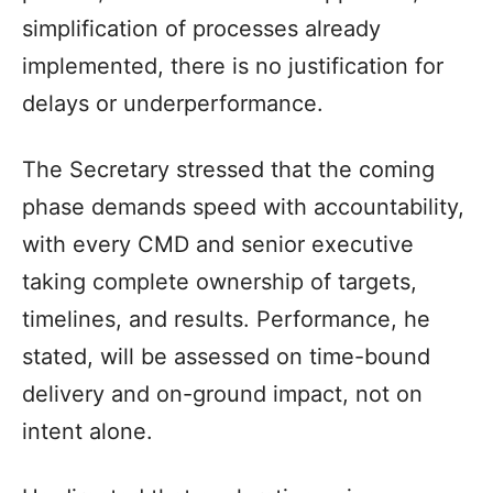
simplification of processes already
implemented, there is no justification for
delays or underperformance.
The Secretary stressed that the coming
phase demands speed with accountability,
with every CMD and senior executive
taking complete ownership of targets,
timelines, and results. Performance, he
stated, will be assessed on time-bound
delivery and on-ground impact, not on
intent alone.