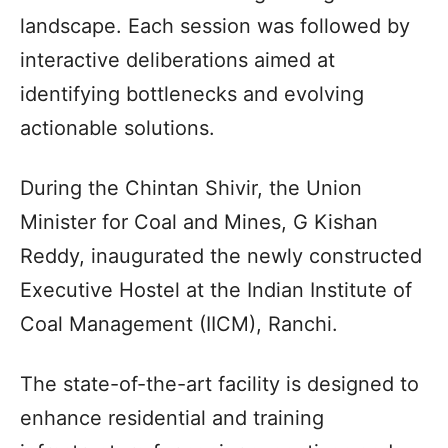
landscape. Each session was followed by
interactive deliberations aimed at
identifying bottlenecks and evolving
actionable solutions.
During the Chintan Shivir, the Union
Minister for Coal and Mines, G Kishan
Reddy, inaugurated the newly constructed
Executive Hostel at the Indian Institute of
Coal Management (IICM), Ranchi.
The state-of-the-art facility is designed to
enhance residential and training