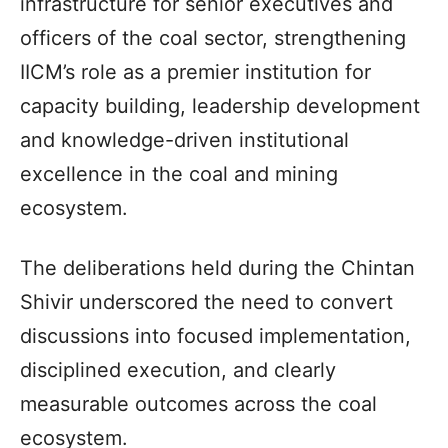
infrastructure for senior executives and
officers of the coal sector, strengthening
IICM’s role as a premier institution for
capacity building, leadership development
and knowledge-driven institutional
excellence in the coal and mining
ecosystem.
The deliberations held during the Chintan
Shivir underscored the need to convert
discussions into focused implementation,
disciplined execution, and clearly
measurable outcomes across the coal
ecosystem.