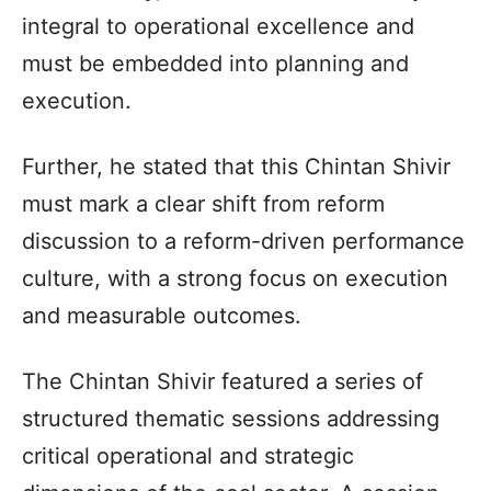
integral to operational excellence and
must be embedded into planning and
execution.
Further, he stated that this Chintan Shivir
must mark a clear shift from reform
discussion to a reform-driven performance
culture, with a strong focus on execution
and measurable outcomes.
The Chintan Shivir featured a series of
structured thematic sessions addressing
critical operational and strategic