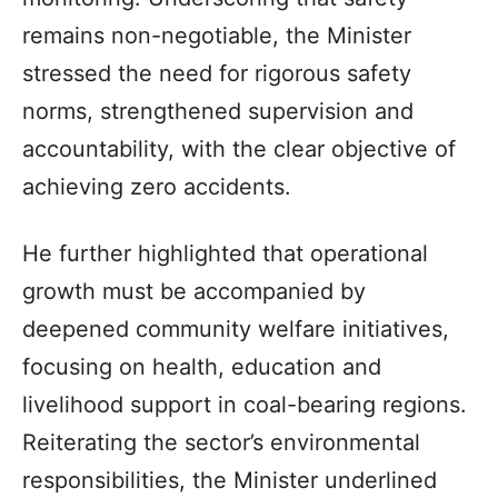
remains non-negotiable, the Minister
stressed the need for rigorous safety
norms, strengthened supervision and
accountability, with the clear objective of
achieving zero accidents.
He further highlighted that operational
growth must be accompanied by
deepened community welfare initiatives,
focusing on health, education and
livelihood support in coal-bearing regions.
Reiterating the sector’s environmental
responsibilities, the Minister underlined