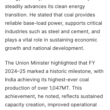
steadily advances its clean energy
transition. He stated that coal provides
reliable base-load power, supports critical
industries such as steel and cement, and
plays a vital role in sustaining economic
growth and national development.
The Union Minister highlighted that FY
2024–25 marked a historic milestone, with
India achieving its highest-ever coal
production of over 1,047MT. This
achievement, he noted, reflects sustained
capacity creation, improved operational