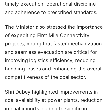
timely execution, operational discipline
and adherence to prescribed standards.
The Minister also stressed the importance
of expediting First Mile Connectivity
projects, noting that faster mechanization
and seamless evacuation are critical for
improving logistics efficiency, reducing
handling losses and enhancing the overall
competitiveness of the coal sector.
Shri Dubey highlighted improvements in
coal availability at power plants, reduction
in coal imports leading to significant