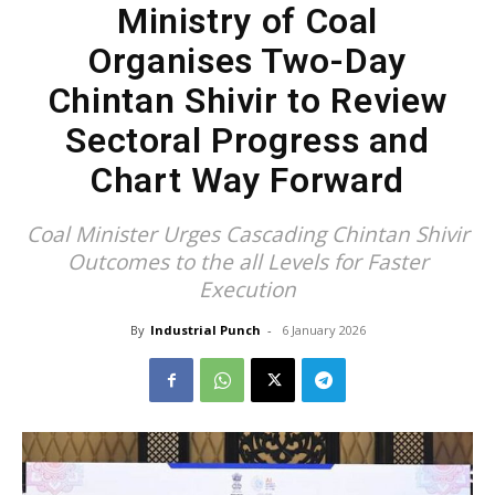
Ministry of Coal
Organises Two-Day
Chintan Shivir to Review
Sectoral Progress and
Chart Way Forward
Coal Minister Urges Cascading Chintan Shivir
Outcomes to the all Levels for Faster
Execution
By
Industrial Punch
-
6 January 2026