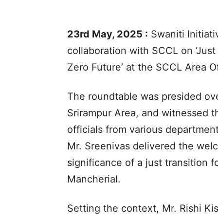
23rd May, 2025 :
Swaniti Initiat
collaboration with SCCL on ‘Just
Zero Future’ at the SCCL Area Off
The roundtable was presided ove
Srirampur Area, and witnessed t
officials from various department
Mr. Sreenivas delivered the wel
significance of a just transition
Mancherial.
Setting the context, Mr. Rishi Kis