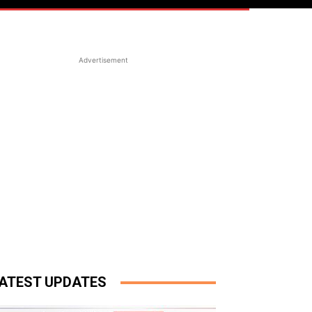
Advertisement
ATEST UPDATES