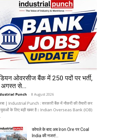
ंडियन ओवरसीज बैंक में 250 पदों पर भर्ती,
 अगस्त से...
dustrial Punch
-
8 August 2026
रबा | Industrial Punch : सरकारी बैंक में नौकरी की तैयारी कर
े युवाओं के लिए बड़ी खबर है। Indian Overseas Bank (IOB)
.
कोयले के बाद अब Iron Ore पर Coal
India की नजर!...