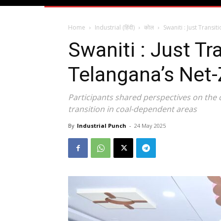
Home
Industrial (हिंदी)
कोल
Swaniti : Just Trans
Swaniti : Just T
Telangana’s Net-
Participants shared perspectives on the 
transition in coal-dependent areas
By
Industrial Punch
-
24 May 2025