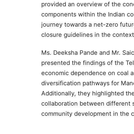
provided an overview of the concep
components within the Indian co
journey towards a net-zero futu
closure guidelines in the context
Ms. Deeksha Pande and Mr. Saich
presented the findings of the Te
economic dependence on coal an
diversification pathways for Manc
Additionally, they highlighted th
collaboration between different 
community development in the c