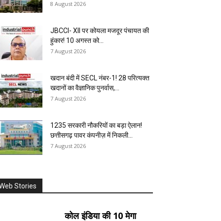
8 August 2026
JBCCI- XII पर कोयला मजदूर पंचायत की
हुंकार! 10 अगस्त को...
7 August 2026
खदान बंदी में SECL नंबर-1! 28 परित्यक्त
खदानों का वैज्ञानिक पुनर्वास,...
7 August 2026
1235 सरकारी नौकरियों का बड़ा ऐलान!
छत्तीसगढ़ पावर कंपनीज़ में निकली...
7 August 2026
Web Stories
कोल इंडिया की 10 मेगा