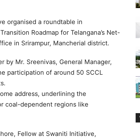
ive organised a roundtable in
 Transition Roadmap for Telangana’s Net-
ice in Srirampur, Mancherial district.
r by Mr. Sreenivas, General Manager,
he participation of around 50 SCCL
s.
come address, underlining the
 for coal-dependent regions like
hore, Fellow at Swaniti Initiative,