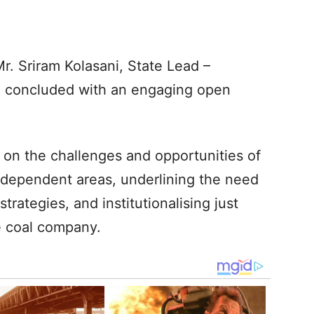
. Sriram Kolasani, State Lead –
nd concluded with an engaging open
 on the challenges and opportunities of
al-dependent areas, underlining the need
strategies, and institutionalising just
he coal company.