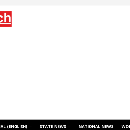
AL (ENGLISH)
STATE NEWS
NATIONAL NEWS
WO