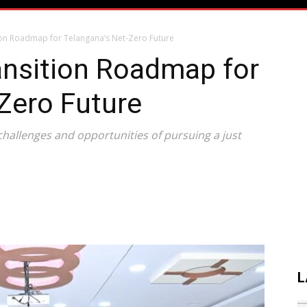
ition Roadmap for Telangana’s Net-Zero Future
ransition Roadmap for
Zero Future
challenges and opportunities of pursuing a just
L