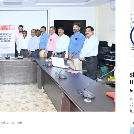
इ
8
In
को
रह
ने..
Advertisement