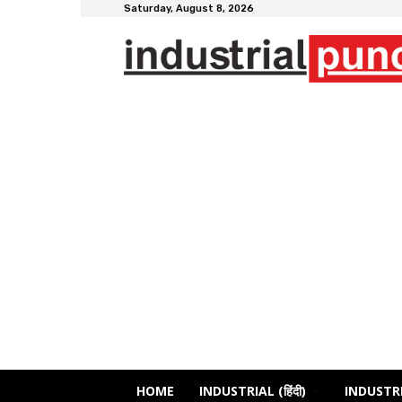
Saturday, August 8, 2026
HOME
INDUSTRIAL (हिंदी)
INDUSTRI