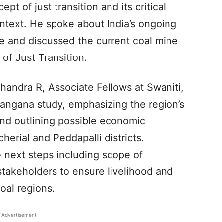
t of just transition and its critical
ntext. He spoke about India’s ongoing
re and discussed the current coal mine
 of Just Transition.
andra R, Associate Fellows at Swaniti,
langana study, emphasizing the region’s
d outlining possible economic
herial and Peddapalli districts.
e next steps including scope of
stakeholders to ensure livelihood and
oal regions.
Advertisement