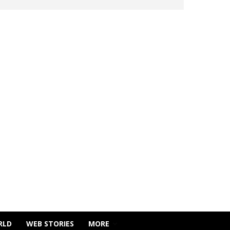
RLD
WEB STORIES
MORE