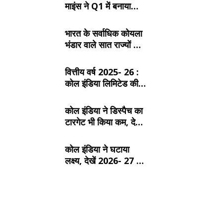
माइंस ने Q1 में बनाया
रिकॉर्ड, SECL, NCL
और MCL की खदानों का
भारत के सर्वाधिक कोयला
दबदबा
भंडार वाले सात राज्यों के
बारे में जानें:
वित्तीय वर्ष 2025- 26 :
कोल इंडिया लिमिटेड की
टॉप- 10 खदान
कोल इंडिया ने डिस्पैच का
टारगेट भी किया कम, देखें
2026- 27 का कंपनीवार
नया लक्ष्य
कोल इंडिया ने घटाया
लक्ष्य, देखें 2026- 27 का
कंपनीवार नया टारगेट