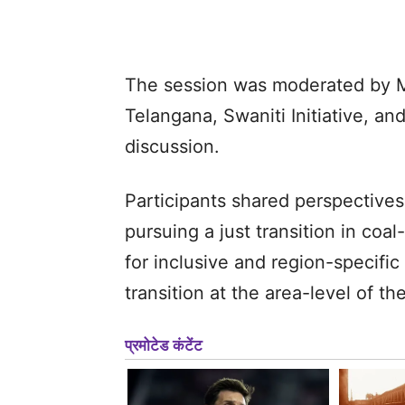
The session was moderated by Mr
Telangana, Swaniti Initiative, a
discussion.
Participants shared perspectives
pursuing a just transition in co
for inclusive and region-specific 
transition at the area-level of t