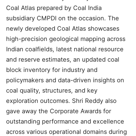
Coal Atlas prepared by Coal India
subsidiary CMPDI on the occasion. The
newly developed Coal Atlas showcases
high-precision geological mapping across
Indian coalfields, latest national resource
and reserve estimates, an updated coal
block inventory for industry and
policymakers and data-driven insights on
coal quality, structures, and key
exploration outcomes. Shri Reddy also
gave away the Corporate Awards for
outstanding performance and excellence
across various operational domains during