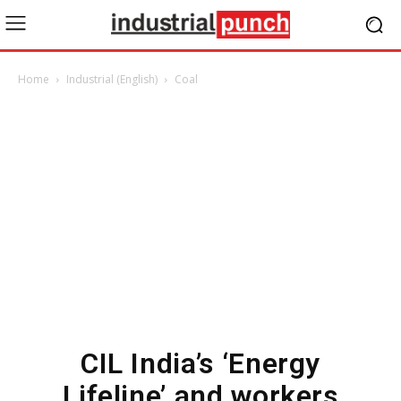
Home
Industrial (English)
Coal
CIL India’s ‘Energy
Lifeline’ and workers