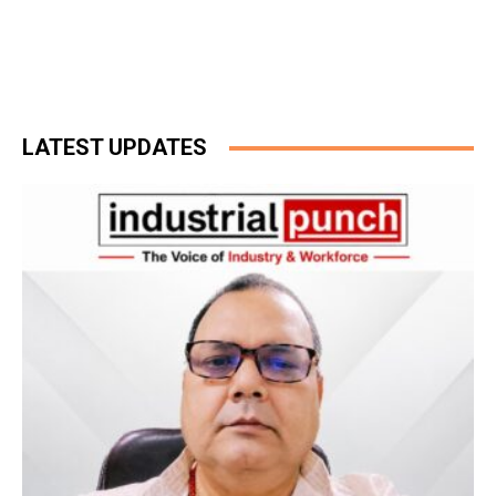
LATEST UPDATES