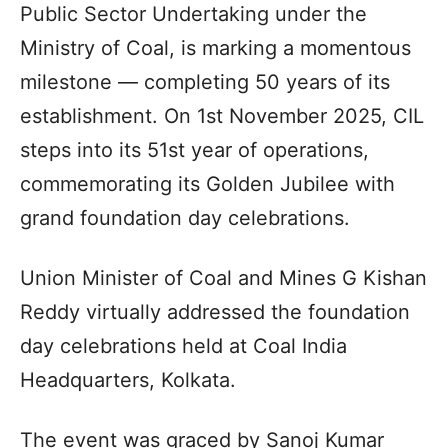
Public Sector Undertaking under the
Ministry of Coal, is marking a momentous
milestone — completing 50 years of its
establishment. On 1st November 2025, CIL
steps into its 51st year of operations,
commemorating its Golden Jubilee with
grand foundation day celebrations.
Union Minister of Coal and Mines G Kishan
Reddy virtually addressed the foundation
day celebrations held at Coal India
Headquarters, Kolkata.
The event was graced by Sanoj Kumar