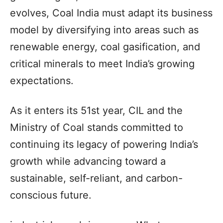
evolves, Coal India must adapt its business
model by diversifying into areas such as
renewable energy, coal gasification, and
critical minerals to meet India’s growing
expectations.
As it enters its 51st year, CIL and the
Ministry of Coal stands committed to
continuing its legacy of powering India’s
growth while advancing toward a
sustainable, self-reliant, and carbon-
conscious future.