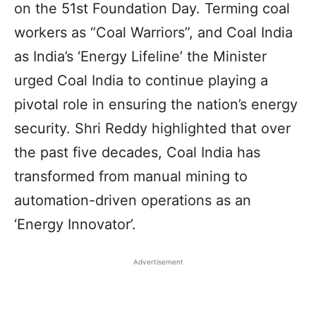
on the 51st Foundation Day. Terming coal
workers as “Coal Warriors”, and Coal India
as India’s ‘Energy Lifeline’ the Minister
urged Coal India to continue playing a
pivotal role in ensuring the nation’s energy
security. Shri Reddy highlighted that over
the past five decades, Coal India has
transformed from manual mining to
automation-driven operations as an
‘Energy Innovator’.
Advertisement