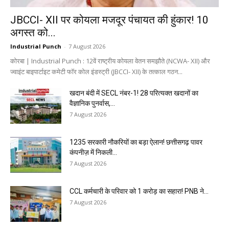
JBCCI- XII पर कोयला मजदूर पंचायत की हुंकार! 10
अगस्त को...
Industrial Punch
-
7 August 2026
कोरबा | Industrial Punch : 12वें राष्ट्रीय कोयला वेतन समझौते (NCWA- XII) और
ज्वाइंट बाइपार्टाइट कमेटी फॉर कोल इंडस्ट्री (JBCCI- XII) के तत्काल गठन...
खदान बंदी में SECL नंबर-1! 28 परित्यक्त खदानों का
वैज्ञानिक पुनर्वास,...
7 August 2026
1235 सरकारी नौकरियों का बड़ा ऐलान! छत्तीसगढ़ पावर
कंपनीज़ में निकली...
7 August 2026
CCL कर्मचारी के परिवार को ₹1 करोड़ का सहारा! PNB ने...
7 August 2026