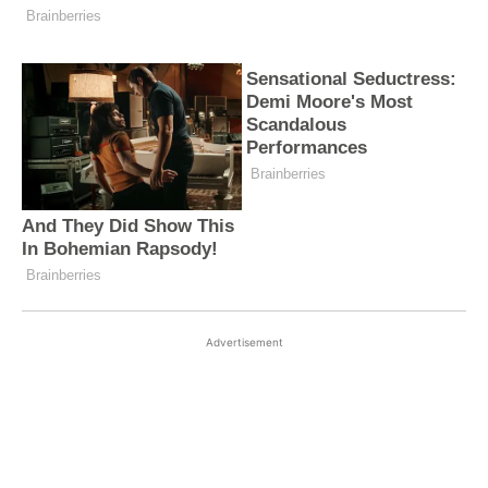
Advertisement