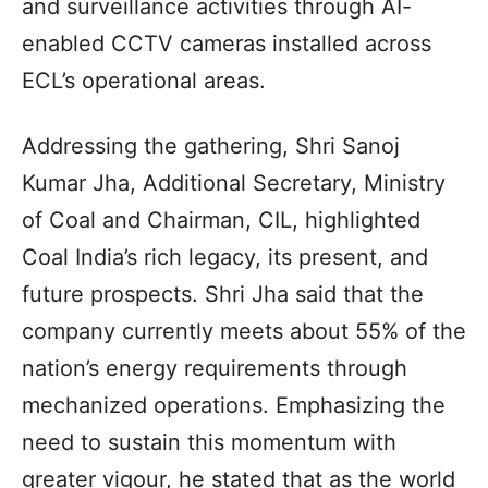
and surveillance activities through AI-
enabled CCTV cameras installed across
ECL’s operational areas.
Addressing the gathering, Shri Sanoj
Kumar Jha, Additional Secretary, Ministry
of Coal and Chairman, CIL, highlighted
Coal India’s rich legacy, its present, and
future prospects. Shri Jha said that the
company currently meets about 55% of the
nation’s energy requirements through
mechanized operations. Emphasizing the
need to sustain this momentum with
greater vigour, he stated that as the world