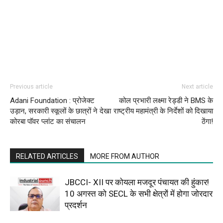
Previous article
Next article
Adani Foundation : प्रोजेक्ट
कोल प्रभारी लक्ष्मा रेड्डी ने BMS के
उड़ान, सरकारी स्कूलों के छात्रों ने देखा
राष्ट्रीय महामंत्री के निर्देशों को दिखाया
कोरबा पॉवर प्लांट का संचालन
ठेंगा!
RELATED ARTICLES
MORE FROM AUTHOR
JBCCI- XII पर कोयला मजदूर पंचायत की हुंकार!
10 अगस्त को SECL के सभी क्षेत्रों में होगा जोरदार
प्रदर्शन