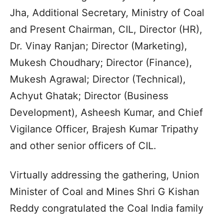
Jha, Additional Secretary, Ministry of Coal
and Present Chairman, CIL, Director (HR),
Dr. Vinay Ranjan; Director (Marketing),
Mukesh Choudhary; Director (Finance),
Mukesh Agrawal; Director (Technical),
Achyut Ghatak; Director (Business
Development), Asheesh Kumar, and Chief
Vigilance Officer, Brajesh Kumar Tripathy
and other senior officers of CIL.
Virtually addressing the gathering, Union
Minister of Coal and Mines Shri G Kishan
Reddy congratulated the Coal India family