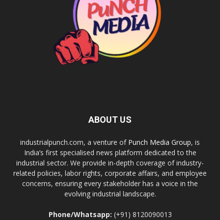
ABOUT US
industrialpunch.com, a venture of
Punch Media Group
, is
India’s first specialised news platform dedicated to the
industrial sector. We provide in-depth coverage of industry-
related policies, labor rights, corporate affairs, and employee
concerns, ensuring every stakeholder has a voice in the
evolving industrial landscape.
Phone/Whatsapp:
(+91) 8120090013