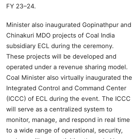
FY 23–24.
Minister also inaugurated Gopinathpur and
Chinakuri MDO projects of Coal India
subsidiary ECL during the ceremony.
These projects will be developed and
operated under a revenue sharing model.
Coal Minister also virtually inaugurated the
Integrated Control and Command Center
(ICCC) of ECL during the event. The ICCC
will serve as a centralized system to
monitor, manage, and respond in real time
to a wide range of operational, security,