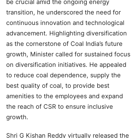
be crucial amid the ongoing energy
transition, he underscored the need for
continuous innovation and technological
advancement. Highlighting diversification
as the cornerstone of Coal India’s future
growth, Minister called for sustained focus
on diversification initiatives. He appealed
to reduce coal dependence, supply the
best quality of coal, to provide best
amenities to the employees and expand
the reach of CSR to ensure inclusive
growth.
Shri G Kishan Reddy virtually released the