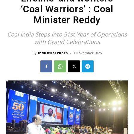
‘Coal Warriors’ : Coal
Minister Reddy
Coal India Steps into 51st Year of Operations
with Grand Celebrations
By
Industrial Punch
-
1 November 2025