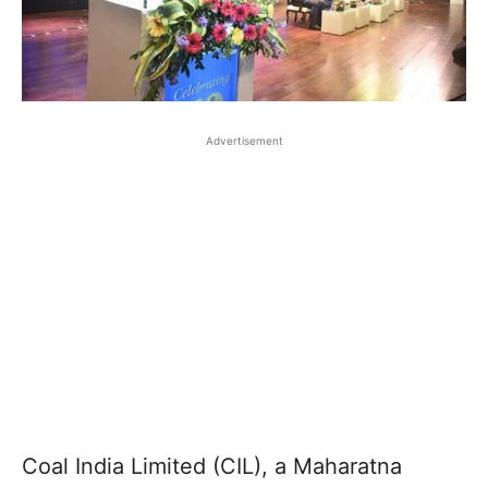
Advertisement
Coal India Limited (CIL), a Maharatna