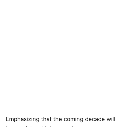
Emphasizing that the coming decade will