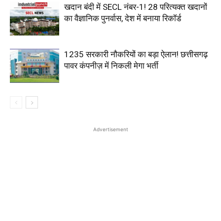
खदान बंदी में SECL नंबर-1! 28 परित्यक्त खदानों
का वैज्ञानिक पुनर्वास, देश में बनाया रिकॉर्ड
1235 सरकारी नौकरियों का बड़ा ऐलान! छत्तीसगढ़
पावर कंपनीज़ में निकली मेगा भर्ती
Advertisement