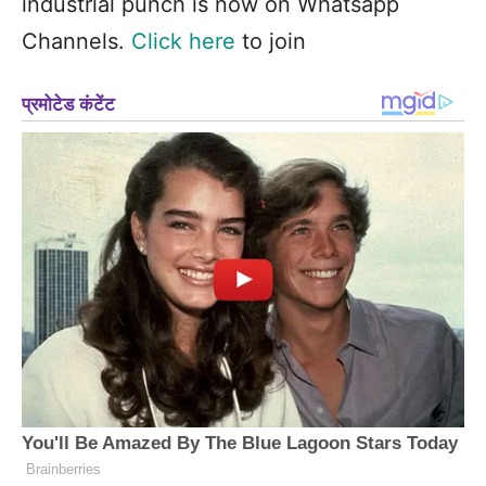
industrial punch is now on Whatsapp
Channels.
Click here
to join