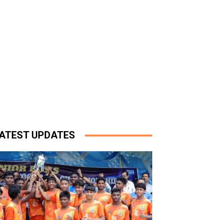
ATEST UPDATES