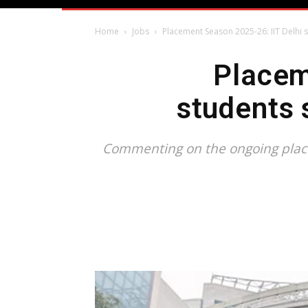
Home
Jobs
Placement Season 2025-26: IIT Delhi 
Placem
students 
Commenting on the ongoing placem