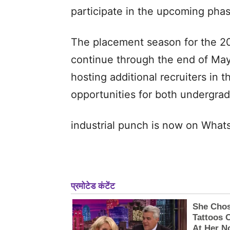
participate in the upcoming pha
The placement season for the 202
continue through the end of May,
hosting additional recruiters in
opportunities for both undergra
industrial punch is now on Wha