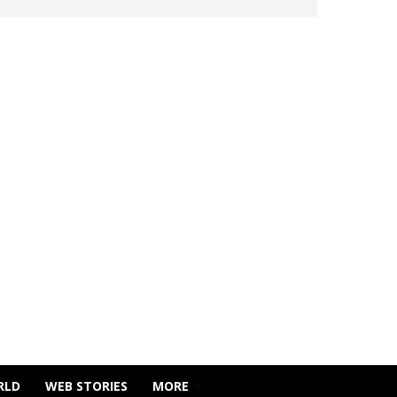
RLD
WEB STORIES
MORE