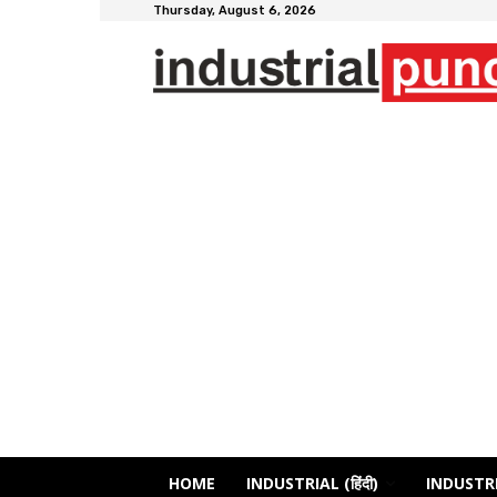
Thursday, August 6, 2026
HOME
INDUSTRIAL (हिंदी)
INDUSTRI