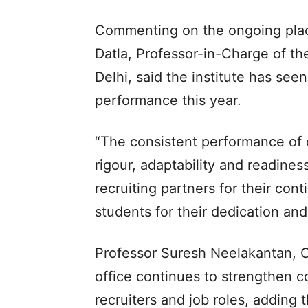
Commenting on the ongoing pla
Datla, Professor-in-Charge of the
Delhi, said the institute has se
performance this year.
“The consistent performance of o
rigour, adaptability and readines
recruiting partners for their con
students for their dedication and 
Professor Suresh Neelakantan, C
office continues to strengthen co
recruiters and job roles, adding