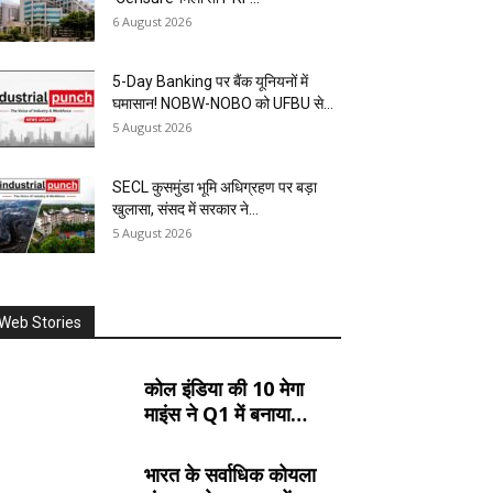
6 August 2026
5-Day Banking पर बैंक यूनियनों में
घमासान! NOBW-NOBO को UFBU से...
5 August 2026
SECL कुसमुंडा भूमि अधिग्रहण पर बड़ा
खुलासा, संसद में सरकार ने...
5 August 2026
Web Stories
कोल इंडिया की 10 मेगा
माइंस ने Q1 में बनाया
रिकॉर्ड, SECL, NCL
और MCL की खदानों का
भारत के सर्वाधिक कोयला
दबदबा