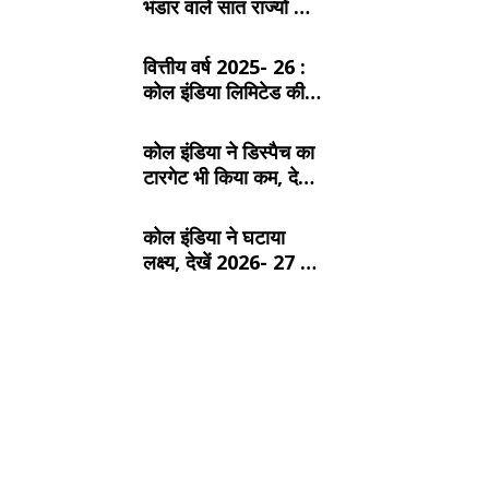
भंडार वाले सात राज्यों के
बारे में जानें:
वित्तीय वर्ष 2025- 26 :
कोल इंडिया लिमिटेड की
टॉप- 10 खदान
कोल इंडिया ने डिस्पैच का
टारगेट भी किया कम, देखें
2026- 27 का कंपनीवार
नया लक्ष्य
कोल इंडिया ने घटाया
लक्ष्य, देखें 2026- 27 का
कंपनीवार नया टारगेट