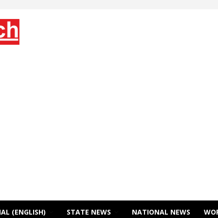
AL (ENGLISH)
STATE NEWS
NATIONAL NEWS
WO