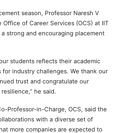
cement season, Professor Naresh V
 Office of Career Services (OCS) at IIT
en a strong and encouraging placement
ur students reflects their academic
s for industry challenges. We thank our
tinued trust and congratulate our
resilience,” he said.
o-Professor-in-Charge, OCS, said the
llaborations with a diverse set of
 that more companies are expected to