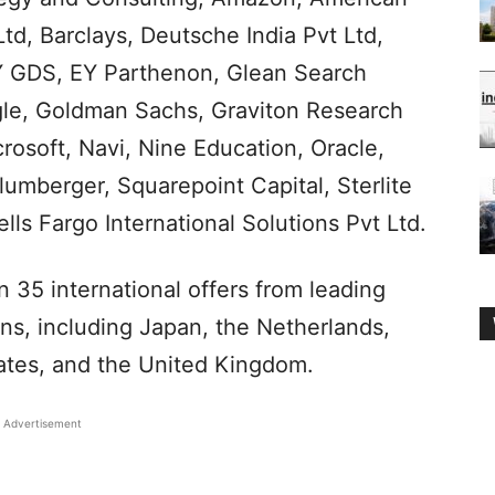
td, Barclays, Deutsche India Pvt Ltd,
EY GDS, EY Parthenon, Glean Search
gle, Goldman Sachs, Graviton Research
osoft, Navi, Nine Education, Oracle,
mberger, Squarepoint Capital, Sterlite
ls Fargo International Solutions Pvt Ltd.
 35 international offers from leading
ons, including Japan, the Netherlands,
ates, and the United Kingdom.
Advertisement