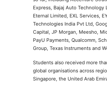
Express, Bajaj Auto Technology L
Eternal Limited, EXL Services, 
Technologies India Pvt Ltd, Goo
Capital, JP Morgan, Meesho, Micr
PayU Payments, Qualcomm, Schlu
Group, Texas Instruments and Wel
Students also received more than
global organisations across regi
Singapore, the United Arab Emir