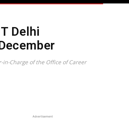
T Delhi
y December
in-Charge of the Office of Career
Advertisement