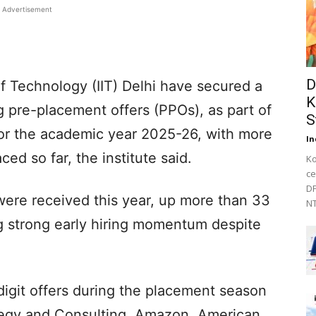
Advertisement
D
of Technology (IIT) Delhi have secured a
K
ing pre-placement offers (PPOs), as part of
S
or the academic year 2025-26, with more
In
ced so far, the institute said.
Ko
ce
DF
ere received this year, up more than 33
NT
ing strong early hiring momentum despite
digit offers during the placement season
ategy and Consulting, Amazon, American