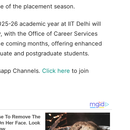
se of the placement season.
5-26 academic year at IIT Delhi will
 with the Office of Career Services
 the coming months, offering enhanced
duate and postgraduate students.
tsapp Channels.
Click here
to join