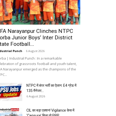
FA Narayanpur Clinches NTPC
orba Junior Boys’ Inter District
tate Football...
dustrial Punch
-
6 August 2026
rba | Industrial Punch : In a remarkable
lebration of grassroots football and youth talent,
A Narayanpur emerged as the champions of the
PC...
NTPC में बंपर भर्ती का ऐलान: E4 ग्रेड में
135 मैनेजर...
6 August 2026
CIL का बड़ा एक्शन! Vigilance केस में
‘Censure’ मिला तो PRP...