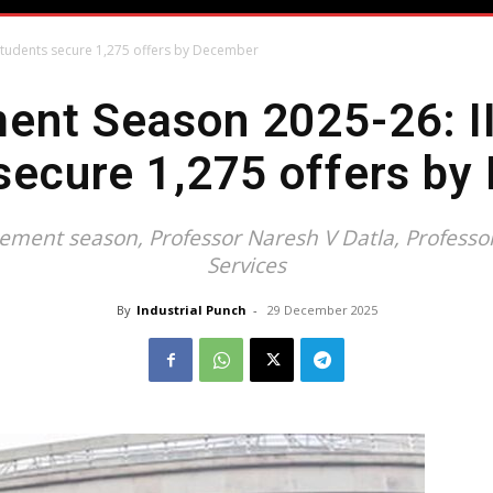
students secure 1,275 offers by December
ent Season 2025-26: II
secure 1,275 offers b
ent season, Professor Naresh V Datla, Professor-
Services
By
Industrial Punch
-
29 December 2025