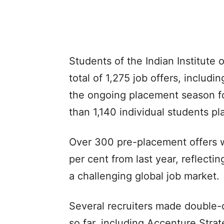
Students of the Indian Institute 
total of 1,275 job offers, includ
the ongoing placement season f
than 1,140 individual students pla
Over 300 pre-placement offers w
per cent from last year, reflect
a challenging global job market.
Several recruiters made double-
so far, including Accenture Str