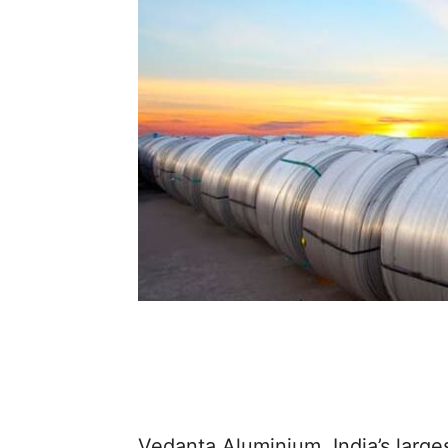
Vedanta Aluminium, India’s large