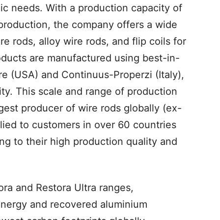
mic needs. With a production capacity of
 production, the company offers a wide
 rods, alloy wire rods, and flip coils for
roducts are manufactured using best-in-
e (USA) and Continuus-Properzi (Italy),
ity. This scale and range of production
est producer of wire rods globally (ex-
lied to customers in over 60 countries
ing to their high production quality and
ora and Restora Ultra ranges,
energy and recovered aluminium