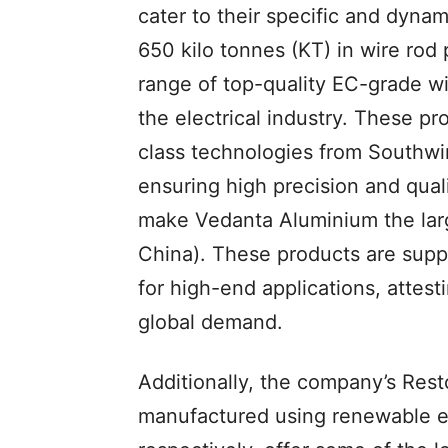
cater to their specific and dyna
650 kilo tonnes (KT) in wire rod
range of top-quality EC-grade wire
the electrical industry. These p
class technologies from Southwir
ensuring high precision and qual
make Vedanta Aluminium the larg
China). These products are supp
for high-end applications, attest
global demand.
Additionally, the company’s Rest
manufactured using renewable 