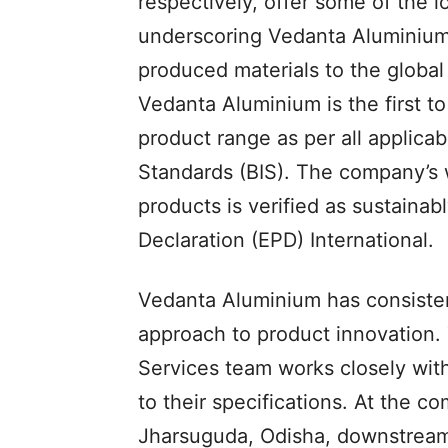
respectively, offer some of the l
underscoring Vedanta Aluminium’
produced materials to the global
Vedanta Aluminium is the first to 
product range as per all applica
Standards (BIS). The company’s 
products is verified as sustaina
Declaration (EPD) International.
Vedanta Aluminium has consistent
approach to product innovation
Services team works closely wit
to their specifications. At the 
Jharsuguda, Odisha, downstream 