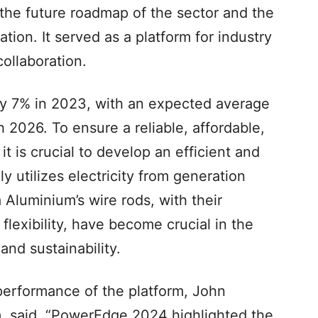
the future roadmap of the sector and the
ation. It served as a platform for industry
collaboration.
 by 7% in 2023, with an expected average
 2026. To ensure a reliable, affordable,
t is crucial to develop an efficient and
ly utilizes electricity from generation
 Aluminium’s wire rods, with their
flexibility, have become crucial in the
and sustainability.
erformance of the platform, John
, said, “PowerEdge 2024 highlighted the