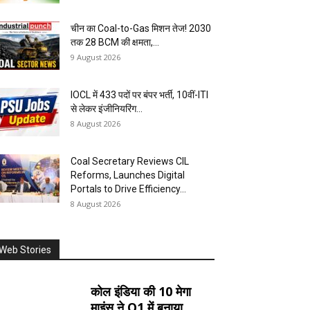
चीन का Coal-to-Gas मिशन तेज! 2030
तक 28 BCM की क्षमता,...
9 August 2026
IOCL में 433 पदों पर बंपर भर्ती, 10वीं-ITI
से लेकर इंजीनियरिंग...
8 August 2026
Coal Secretary Reviews CIL
Reforms, Launches Digital
Portals to Drive Efficiency...
8 August 2026
Web Stories
कोल इंडिया की 10 मेगा
माइंस ने Q1 में बनाया