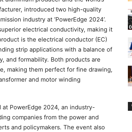
acturer, introduced two high-quality
smission industry at ‘PowerEdge 2024’.
superior electrical conductivity, making it
roduct is the electrical conductor (EC)
ding strip applications with a balance of
ty, and formability. Both products are
e, making them perfect for fine drawing,
ransformer and motor winding
 at PowerEdge 2024, an industry-
ading companies from the power and
erts and policymakers. The event also