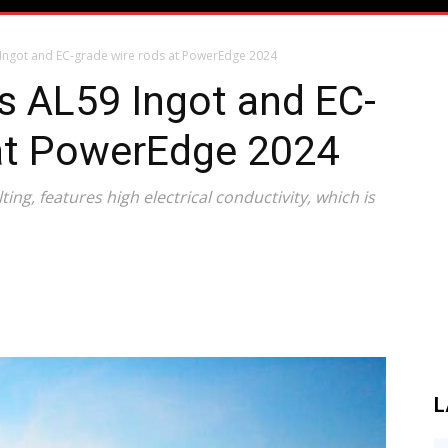
Ingot and EC-grade wire rods at PowerEdge 2024
s AL59 Ingot and EC-
 at PowerEdge 2024
lting, features high electrical conductivity, which is
L