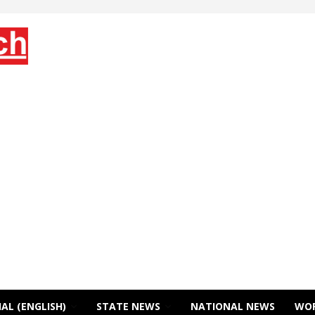
AL (ENGLISH)
STATE NEWS
NATIONAL NEWS
WO