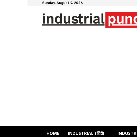
Sunday, August 9, 2026
HOME
INDUSTRIAL (हिंदी)
INDUSTRI