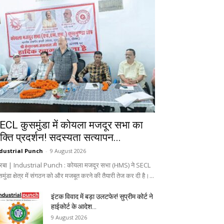
ECL कुसमुंडा में कोयला मजदूर सभा का
क्ति प्रदर्शन! सदस्यता सत्यापन...
dustrial Punch
-
9 August 2026
रबा | Industrial Punch : कोयला मजदूर सभा (HMS) ने SECL
मुंडा क्षेत्र में संगठन को और मजबूत करने की तैयारी तेज कर दी है।...
इंटक विवाद में बड़ा उलटफेर! सुप्रीम कोर्ट ने
हाईकोर्ट के आदेश...
9 August 2026