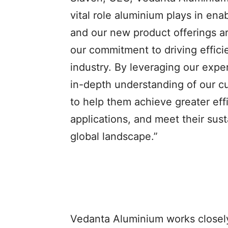
vital role aluminium plays in ena
and our new product offerings ar
our commitment to driving effici
industry. By leveraging our expe
in-depth understanding of our c
to help them achieve greater eff
applications, and meet their sust
global landscape.”
Vedanta Aluminium works closely