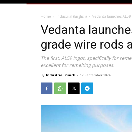
Home
Industrial (English)
Vedanta launches AL59 
Vedanta launche
grade wire rods
The first, AL59 Ingot, specifically for reme
excellent for remelting purposes.
By
Industrial Punch
-
12 September 2024