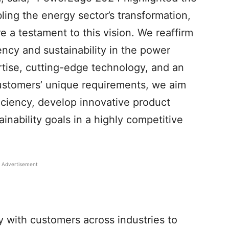
bling the energy sector’s transformation,
e a testament to this vision. We reaffirm
ency and sustainability in the power
rtise, cutting-edge technology, and an
ustomers’ unique requirements, we aim
iciency, develop innovative product
ainability goals in a highly competitive
Advertisement
 with customers across industries to