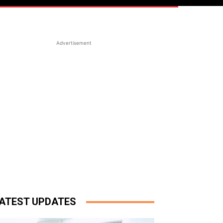
Advertisement
ATEST UPDATES