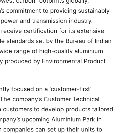
owest carbon footprints globally,
s commitment to providing sustainably
 power and transmission industry.
receive certification for its extensive
ble standards set by the Bureau of Indian
wide range of high-quality aluminium
bly produced by Environmental Product
ly focused on a ‘customer-first’
. The company’s Customer Technical
h customers to develop products tailored
company’s upcoming Aluminium Park in
companies can set up their units to