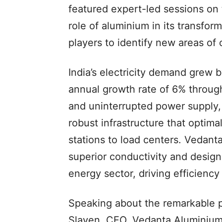
featured expert-led sessions on 
role of aluminium in its transform
players to identify new areas of 
India’s electricity demand grew
annual growth rate of 6% through
and uninterrupted power supply, i
robust infrastructure that optimal
stations to load centers. Vedanta
superior conductivity and design 
energy sector, driving efficiency 
Speaking about the remarkable p
Slaven, CEO, Vedanta Aluminium