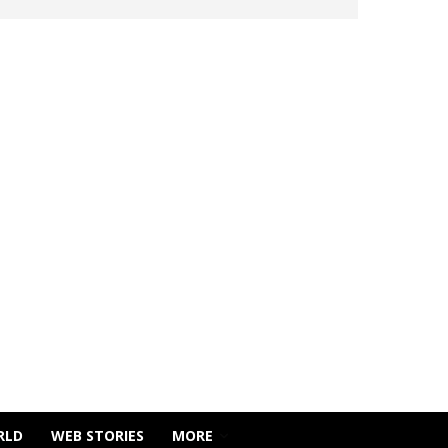
RLD
WEB STORIES
MORE