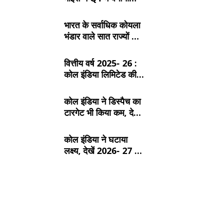
रिकॉर्ड, SECL, NCL
और MCL की खदानों का
भारत के सर्वाधिक कोयला
दबदबा
भंडार वाले सात राज्यों के
बारे में जानें:
वित्तीय वर्ष 2025- 26 :
कोल इंडिया लिमिटेड की
टॉप- 10 खदान
कोल इंडिया ने डिस्पैच का
टारगेट भी किया कम, देखें
2026- 27 का कंपनीवार
नया लक्ष्य
कोल इंडिया ने घटाया
लक्ष्य, देखें 2026- 27 का
कंपनीवार नया टारगेट