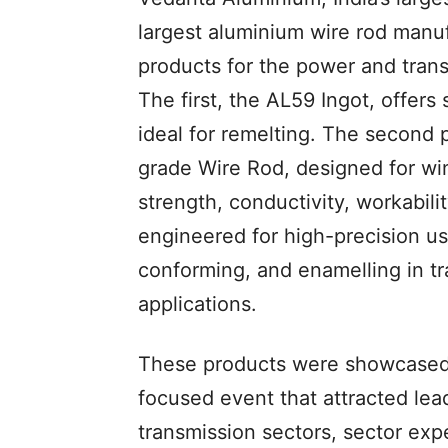
largest aluminium wire rod manuf
products for the power and tran
The first, the AL59 Ingot, offers 
ideal for remelting. The second p
grade Wire Rod, designed for win
strength, conductivity, workabili
engineered for high-precision us
conforming, and enamelling in t
applications.
These products were showcased
focused event that attracted le
transmission sectors, sector exp