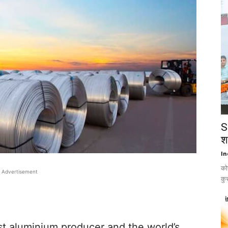
S
श
In
को
Advertisement
कुस
st aluminium producer and the world’s