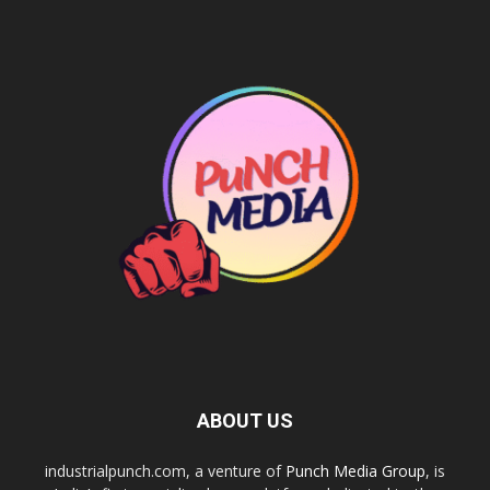
ABOUT US
industrialpunch.com, a venture of
Punch Media Group
, is