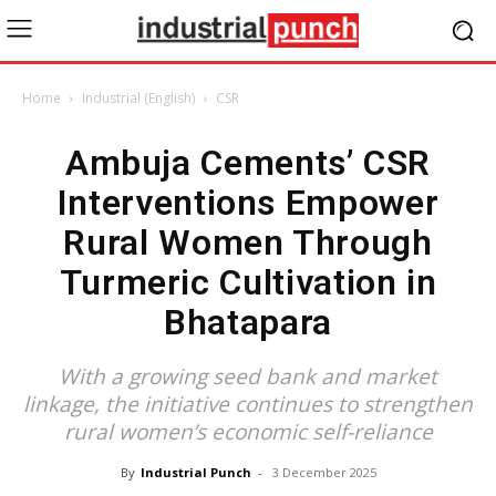
Home
Industrial (English)
CSR
Ambuja Cements’ CSR
Interventions Empower
Rural Women Through
Turmeric Cultivation in
Bhatapara
With a growing seed bank and market
linkage, the initiative continues to strengthen
rural women’s economic self-reliance
By
Industrial Punch
-
3 December 2025