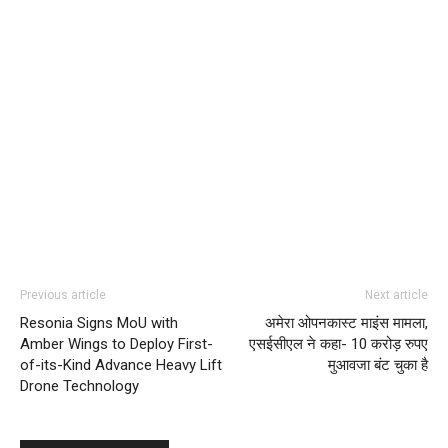
Previous article
Next article
Resonia Signs MoU with
अमेरा ओपनकास्ट माइंस मामला,
Amber Wings to Deploy First-
एसईसीएल ने कहा- 10 करोड़ रुपए
of-its-Kind Advance Heavy Lift
मुआवजा बंट चुका है
Drone Technology