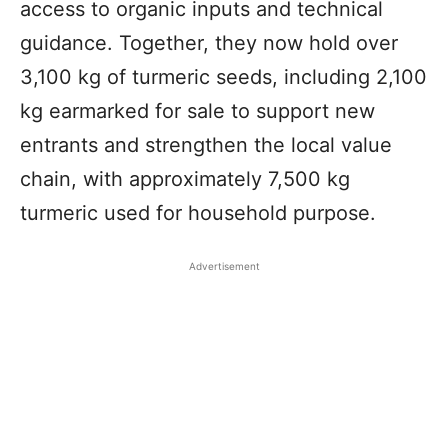
access to organic inputs and technical
guidance. Together, they now hold over
3,100 kg of turmeric seeds, including 2,100
kg earmarked for sale to support new
entrants and strengthen the local value
chain, with approximately 7,500 kg
turmeric used for household purpose.
Advertisement