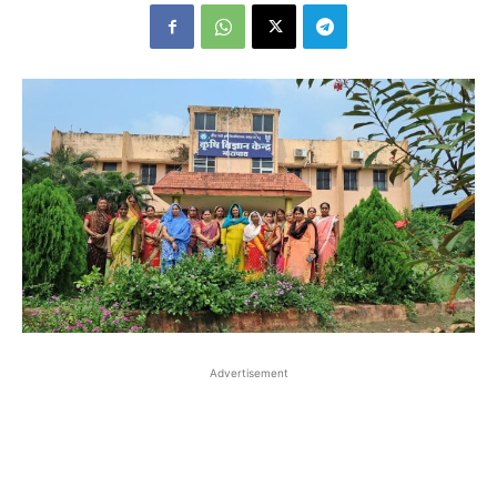
Advertisement