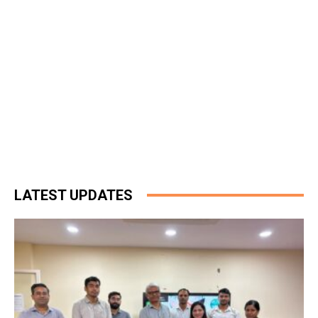
LATEST UPDATES