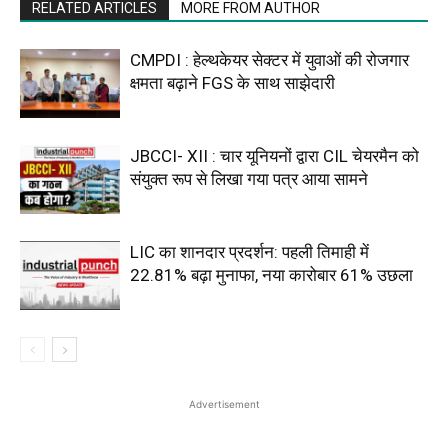
RELATED ARTICLES
MORE FROM AUTHOR
CMPDI : हेल्थकेयर सेक्टर में युवाओं की रोजगार
क्षमता बढ़ाने FGS के साथ साझेदारी
JBCCI- XII : चार यूनियनों द्वारा CIL चेयरमैन को
संयुक्त रूप से लिखा गया पत्र आया सामने
LIC का शानदार प्रदर्शन: पहली तिमाही में
22.81% बढ़ा मुनाफा, नया कारोबार 61% उछला
Advertisement