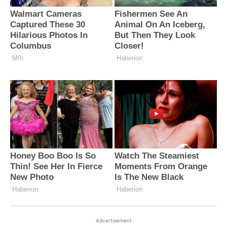
Advertisement