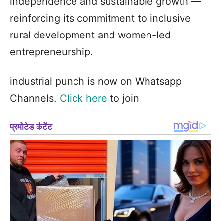
independence and sustainable growth —
reinforcing its commitment to inclusive
rural development and women-led
entrepreneurship.
industrial punch is now on Whatsapp
Channels.
Click here
to join