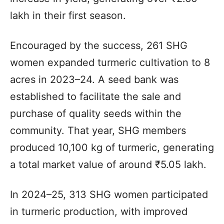
lakh in their first season.
Encouraged by the success, 261 SHG
women expanded turmeric cultivation to 8
acres in 2023–24. A seed bank was
established to facilitate the sale and
purchase of quality seeds within the
community. That year, SHG members
produced 10,100 kg of turmeric, generating
a total market value of around ₹5.05 lakh.
In 2024–25, 313 SHG women participated
in turmeric production, with improved