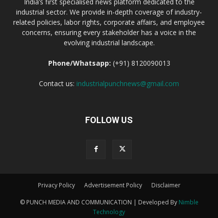
India’s first specialised news platform dedicated to the
industrial sector. We provide in-depth coverage of industry-
related policies, labor rights, corporate affairs, and employee
concerns, ensuring every stakeholder has a voice in the
evolving industrial landscape.
Phone/Whatsapp:
(+91) 8120090013
Contact us:
industrialpunchnews@gmail.com
FOLLOW US
Privacy Policy
Advertisement Policy
Disclaimer
© PUNCH MEDIA AND COMMUNICATION | Developed By
Nimble
Technology