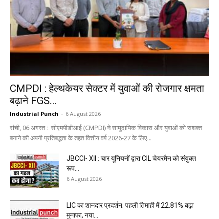
CMPDI : हेल्थकेयर सेक्टर में युवाओं की रोजगार क्षमता
बढ़ाने FGS...
Industrial Punch
-
6 August 2026
रांची, 06 अगस्त : सीएमपीडीआई (CMPDI) ने सामुदायिक विकास और युवाओं को सशक्त
बनाने की अपनी प्रतिबद्धता के तहत वित्तीय वर्ष 2026-27 के लिए...
JBCCI- XII : चार यूनियनों द्वारा CIL चेयरमैन को संयुक्त
रूप...
6 August 2026
LIC का शानदार प्रदर्शन: पहली तिमाही में 22.81% बढ़ा
मुनाफा, नया...