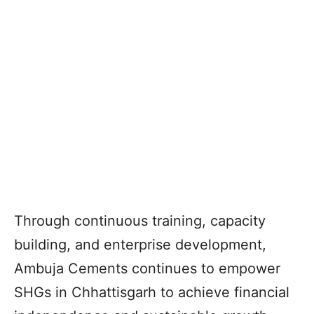
Through continuous training, capacity
building, and enterprise development,
Ambuja Cements continues to empower
SHGs in Chhattisgarh to achieve financial