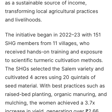
as a sustainable source of income,
transforming local agricultural practices
and livelihoods.
The initiative began in 2022–23 with 151
SHG members from 11 villages, who
received hands-on training and exposure
to scientific turmeric cultivation methods.
The SHGs selected the Salem variety and
cultivated 4 acres using 20 quintals of
seed material. With best practices such as
raised-bed planting, organic manuring, and
mulching, the women achieved a 3.7x
increase in yield, generating over ₹2.66