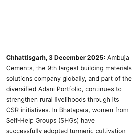
Chhattisgarh, 3 December 2025:
Ambuja
Cements, the 9th largest building materials
solutions company globally, and part of the
diversified Adani Portfolio, continues to
strengthen rural livelihoods through its
CSR initiatives. In Bhatapara, women from
Self-Help Groups (SHGs) have
successfully adopted turmeric cultivation