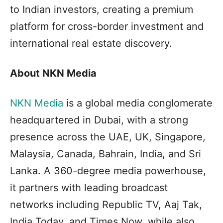
to Indian investors, creating a premium
platform for cross-border investment and
international real estate discovery.
About NKN Media
NKN Media
is a global media conglomerate
headquartered in Dubai, with a strong
presence across the UAE, UK, Singapore,
Malaysia, Canada, Bahrain, India, and Sri
Lanka. A 360-degree media powerhouse,
it partners with leading broadcast
networks including Republic TV, Aaj Tak,
India Today, and Times Now, while also