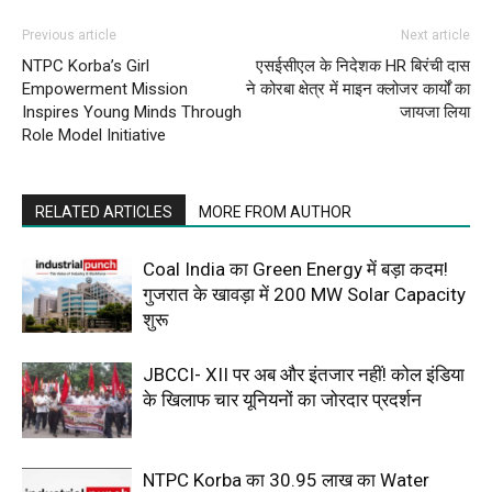
Previous article
Next article
NTPC Korba’s Girl
एसईसीएल के निदेशक HR बिरंची दास
Empowerment Mission
ने कोरबा क्षेत्र में माइन क्लोजर कार्यों का
Inspires Young Minds Through
जायजा लिया
Role Model Initiative
RELATED ARTICLES
MORE FROM AUTHOR
Coal India का Green Energy में बड़ा कदम!
गुजरात के खावड़ा में 200 MW Solar Capacity
शुरू
JBCCI- XII पर अब और इंतजार नहीं! कोल इंडिया
के खिलाफ चार यूनियनों का जोरदार प्रदर्शन
NTPC Korba का ₹30.95 लाख का Water