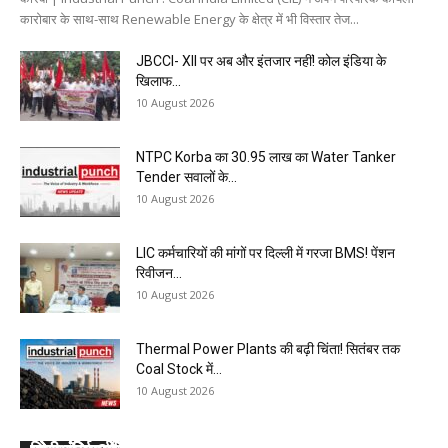
कारोबार के साथ-साथ Renewable Energy के क्षेत्र में भी विस्तार तेज...
JBCCI- XII पर अब और इंतजार नहीं! कोल इंडिया के
खिलाफ...
10 August 2026
NTPC Korba का ₹30.95 लाख का Water Tanker
Tender सवालों के...
10 August 2026
LIC कर्मचारियों की मांगों पर दिल्ली में गरजा BMS! पेंशन
रिवीजन...
10 August 2026
Thermal Power Plants की बढ़ी चिंता! सितंबर तक
Coal Stock में...
10 August 2026