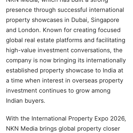
presence through successful international
property showcases in Dubai, Singapore
and London. Known for creating focused
global real estate platforms and facilitating
high-value investment conversations, the
company is now bringing its internationally
established property showcase to India at
a time when interest in overseas property
investment continues to grow among
Indian buyers.
With the International Property Expo 2026,
NKN Media brings global property closer