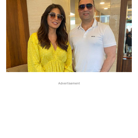
Advertisement