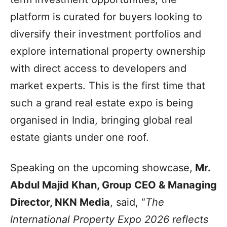
platform is curated for buyers looking to
diversify their investment portfolios and
explore international property ownership
with direct access to developers and
market experts. This is the first time that
such a grand real estate expo is being
organised in India, bringing global real
estate giants under one roof.
Speaking on the upcoming showcase,
Mr.
Abdul Majid Khan, Group CEO & Managing
Director, NKN Media
, said, “
The
International Property Expo 2026 reflects