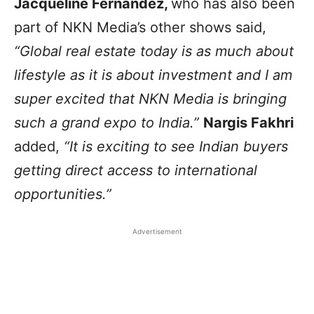
Jacqueline Fernandez,
who has also been
part of NKN Media’s other shows said,
“Global real estate today is as much about
lifestyle as it is about investment and I am
super excited that NKN Media is bringing
such a grand expo to India.”
Nargis Fakhri
added,
“It is exciting to see Indian buyers
getting direct access to international
opportunities.”
Advertisement