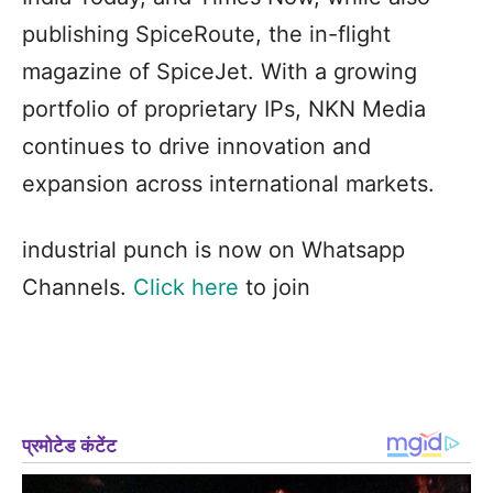
publishing SpiceRoute, the in-flight
magazine of SpiceJet. With a growing
portfolio of proprietary IPs, NKN Media
continues to drive innovation and
expansion across international markets.
industrial punch is now on Whatsapp
Channels.
Click here
to join