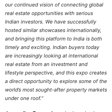
our continued vision of connecting global
real estate opportunities with serious
Indian investors. We have successfully
hosted similar showcases internationally,
and bringing this platform to India is both
timely and exciting. Indian buyers today
are increasingly looking at international
real estate from an investment and
lifestyle perspective, and this expo creates
a direct opportunity to explore some of the
world’s most sought-after property markets
under one roof.”