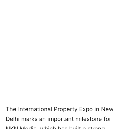
The International Property Expo in New
Delhi marks an important milestone for
NKN Media, which has built a strong