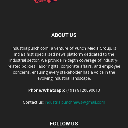
ABOUT US
industrialpunch.com, a venture of
Punch Media Group
, is
India’s first specialised news platform dedicated to the
industrial sector. We provide in-depth coverage of industry-
related policies, labor rights, corporate affairs, and employee
concerns, ensuring every stakeholder has a voice in the
evolving industrial landscape.
Phone/Whatsapp:
(+91) 8120090013
Contact us:
industrialpunchnews@gmail.com
FOLLOW US