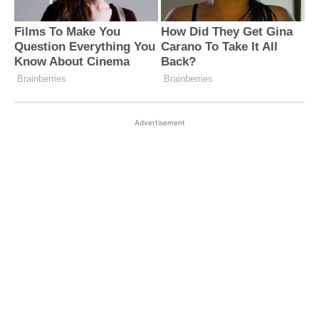
Advertisement