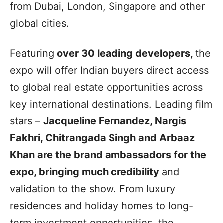
from Dubai, London, Singapore and other
global cities.
Featuring
over 30 leading developers,
the
expo will offer Indian buyers direct access
to global real estate opportunities across
key international destinations. Leading film
stars –
Jacqueline Fernandez, Nargis
Fakhri, Chitrangada Singh and Arbaaz
Khan are the brand ambassadors for the
expo, bringing much credibility
and
validation to the show. From luxury
residences and holiday homes to long-
term investment opportunities, the