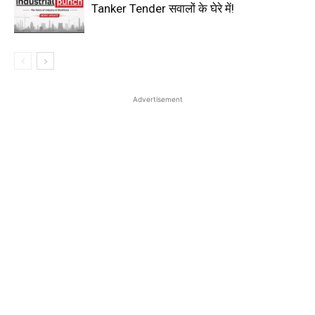
Tanker Tender सवालों के घेरे में!
Advertisement