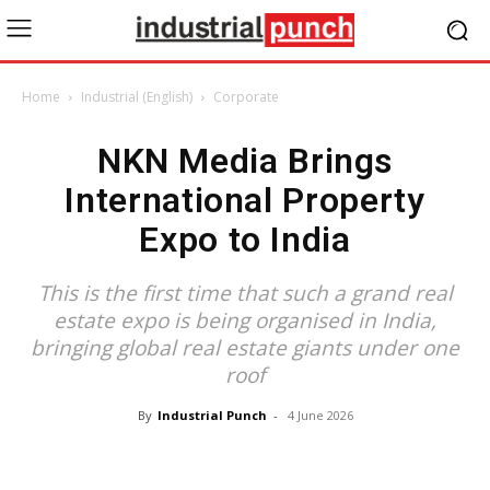
Home
Industrial (English)
Corporate
NKN Media Brings
International Property
Expo to India
This is the first time that such a grand real
estate expo is being organised in India,
bringing global real estate giants under one
roof
By
Industrial Punch
-
4 June 2026