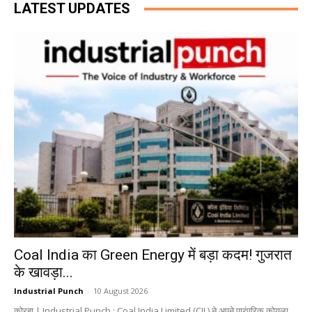
LATEST UPDATES
Coal India का Green Energy में बड़ा कदम! गुजरात
के खावड़ा...
Industrial Punch
-
10 August 2026
कोरबा | Industrial Punch : Coal India Limited (CIL) ने अपने पारंपरिक कोयला