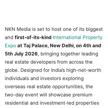
NKN Media is set to host one of its biggest
and
first-of-its-kind
International Property
Expo
at Taj Palace, New Delhi, on 4th and
5th July 2026
, bringing together leading
real estate developers from across the
globe. Designed for India’s high-net-worth
individuals and investors exploring
overseas real estate opportunities, the
two-day event will showcase premium
residential and investment-led properties