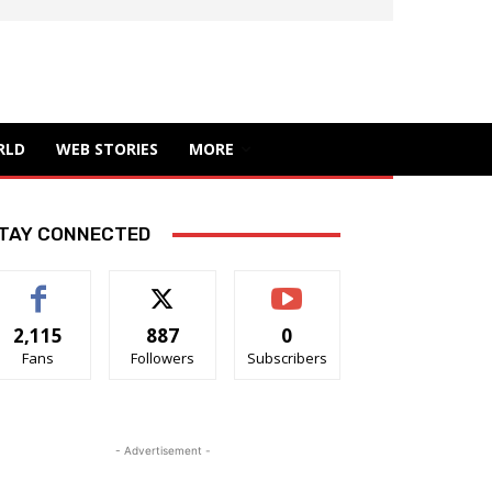
RLD
WEB STORIES
MORE
TAY CONNECTED
2,115
887
0
Fans
Followers
Subscribers
- Advertisement -