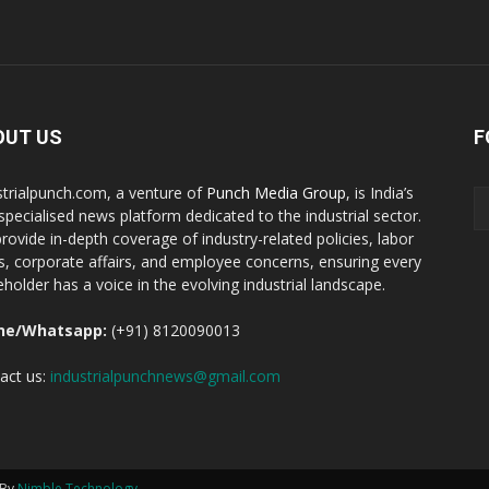
OUT US
F
strialpunch.com, a venture of
Punch Media Group
, is India’s
t specialised news platform dedicated to the industrial sector.
rovide in-depth coverage of industry-related policies, labor
ts, corporate affairs, and employee concerns, ensuring every
eholder has a voice in the evolving industrial landscape.
ne/Whatsapp:
(+91) 8120090013
act us:
industrialpunchnews@gmail.com
 By
Nimble Technology