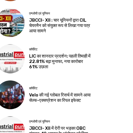
एम्प्लोयी एवं यूनियन
JBCCI- XII : चार यूनियनों द्वारा CIL
चेयरमैन को संयुक्त रूप से लिखा गया पत्र
आया सामने
कॉर्पोरेट
LIC का शानदार प्रदर्शन: पहली तिमाही में
22.81% बढ़ा मुनाफा, नया कारोबार
61% उछला
कॉर्पोरेट
Velo की नई ग्लोबल रिसर्च में सामने आया
सेल्फ-एक्सप्रेशन का रिपल इफेक्ट
एम्प्लोयी एवं यूनियन
JBCCI- XII में देरी पर भड़का OBC