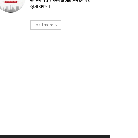
संगठन, 10 अगस्त के आंदोलन को दिया
खुला समर्थन
Load more