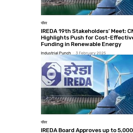
पॉवर
IREDA 19th Stakeholders’ Meet: 
Highlights Push for Cost-Effectiv
Funding in Renewable Energy
Industrial Punch
-
3 February 2025
पॉवर
IREDA Board Approves up to ₹5,000