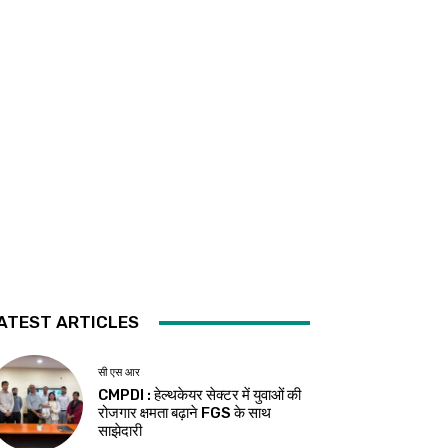
ATEST ARTICLES
सी एस आर
CMPDI : हेल्थकेयर सेक्टर में युवाओं की
रोजगार क्षमता बढ़ाने FGS के साथ
साझेदारी