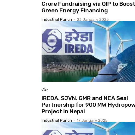
Crore Fundraising via QIP to Boos
Green Energy Financing
Industrial Punch
-
23 January 2025
पॉवर
IREDA, SJVN, GMR and NEA Seal
Partnership for 900 MW Hydropo
Project in Nepal
Industrial Punch
-
17 January 2025