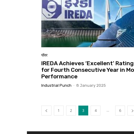
पॉवर
IREDA Achieves ‘Excellent’ Rating
for Fourth Consecutive Year in M
Performance
Industrial Punch
-
8 January 2025
...
1
2
3
4
6