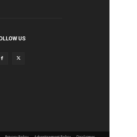
OLLOW US
Privacy Policy
Advertisement Policy
Disclaimer