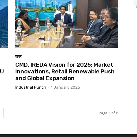
पॉवर
CMD, IREDA Vision for 2025: Market
oU
Innovations, Retail Renewable Push
and Global Expansion
Industrial Punch
-
1 January 2025
Page 3 of 6