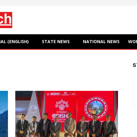
AL (ENGLISH)
STATE NEWS
NATIONAL NEWS
WO
S