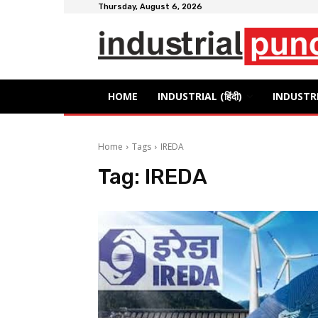
Thursday, August 6, 2026
HOME
INDUSTRIAL (हिंदी)
INDUSTRI
Home
Tags
IREDA
Tag:
IREDA