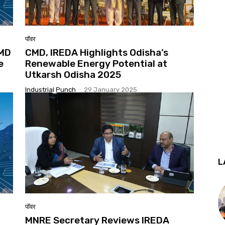
पॉवर
CMD
CMD, IREDA Highlights Odisha’s
e
Renewable Energy Potential at
Utkarsh Odisha 2025
Industrial Punch
-
29 January 2025
L
पॉवर
MNRE Secretary Reviews IREDA