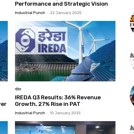
t
Performance and Strategic Vision
Industrial Punch
-
22 January 2025
पॉवर
IREDA Q3 Results: 36% Revenue
wer
Growth, 27% Rise in PAT
Industrial Punch
-
10 January 2025