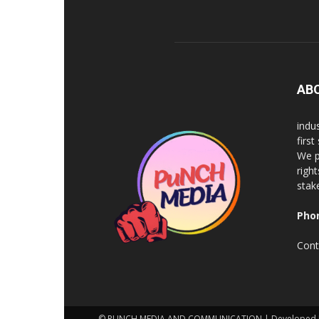
AB
indu
firs
We p
righ
stak
Pho
Cont
© PUNCH MEDIA AND COMMUNICATION | Developed